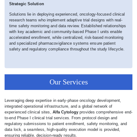
Strategic Solution
Solutions lie in deploying experienced, oncology-focused clinical
research teams who implement adaptive trial designs with real-
time safety monitoring and data review. Established relationships
with key academic and community-based Phase I units enable
accelerated enrollment, while centralized, risk-based monitoring
and specialized pharmacovigilance systems ensure patient
safety and regulatory compliance throughout the study lifecycle.
Our Services
Leveraging deep expertise in early-phase oncology development,
integrated operational infrastructure, and a global network of
experienced clinical sites,
Alfa Cytology
provides comprehensive end-
to-end Phase I clinical trial services. From protocol design and
regulatory submissions to patient enrollment, safety monitoring, and
data lock, a seamless, high-quality execution model is provided,
ensuring reliable, decision-ready results.