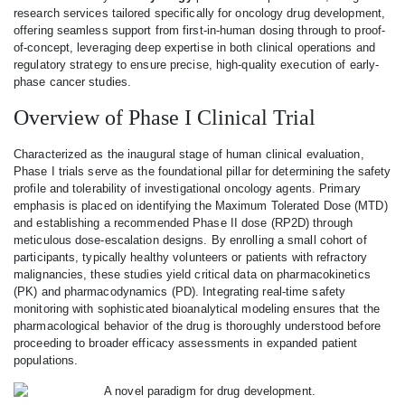
research services tailored specifically for oncology drug development,
offering seamless support from first-in-human dosing through to proof-
of-concept, leveraging deep expertise in both clinical operations and
regulatory strategy to ensure precise, high-quality execution of early-
phase cancer studies.
Overview of Phase I Clinical Trial
Characterized as the inaugural stage of human clinical evaluation,
Phase I trials serve as the foundational pillar for determining the safety
profile and tolerability of investigational oncology agents. Primary
emphasis is placed on identifying the Maximum Tolerated Dose (MTD)
and establishing a recommended Phase II dose (RP2D) through
meticulous dose-escalation designs. By enrolling a small cohort of
participants, typically healthy volunteers or patients with refractory
malignancies, these studies yield critical data on pharmacokinetics
(PK) and pharmacodynamics (PD). Integrating real-time safety
monitoring with sophisticated bioanalytical modeling ensures that the
pharmacological behavior of the drug is thoroughly understood before
proceeding to broader efficacy assessments in expanded patient
populations.