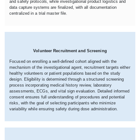
and safety protocols, while investigational product logistics and
data capture systems are finalized, with all documentation
centralized in a trial master file.
Volunteer Recruitment and Screening
Focused on enrolling a well-defined cohort aligned with the
mechanism of the investigational agent, recruitment targets either
healthy volunteers or patient populations based on the study
design. Eligibility is determined through a structured screening
process incorporating medical history review, laboratory
assessments, ECGs, and vital sign evaluation. Detailed informed
consent ensures full understanding of procedures and potential
risks, with the goal of selecting participants who minimize
variability while ensuring safety during dose administration.