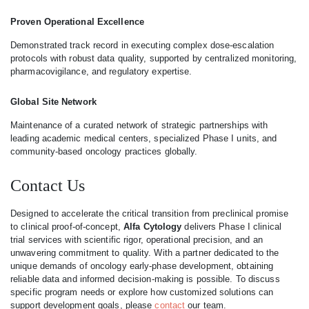
Proven Operational Excellence
Demonstrated track record in executing complex dose-escalation
protocols with robust data quality, supported by centralized monitoring,
pharmacovigilance, and regulatory expertise.
Global Site Network
Maintenance of a curated network of strategic partnerships with
leading academic medical centers, specialized Phase I units, and
community-based oncology practices globally.
Contact Us
Designed to accelerate the critical transition from preclinical promise
to clinical proof-of-concept,
Alfa Cytology
delivers Phase I clinical
trial services with scientific rigor, operational precision, and an
unwavering commitment to quality. With a partner dedicated to the
unique demands of oncology early-phase development, obtaining
reliable data and informed decision-making is possible. To discuss
specific program needs or explore how customized solutions can
support development goals, please
contact
our team.