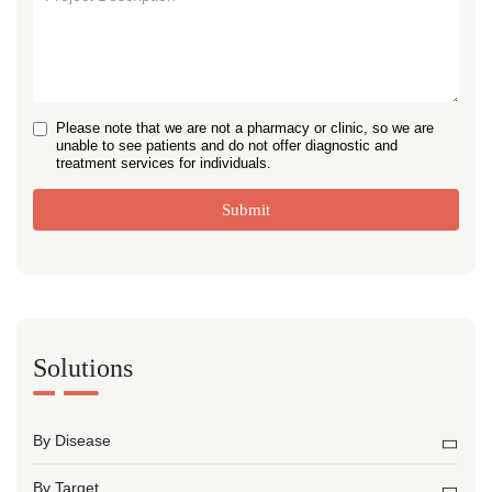
Please note that we are not a pharmacy or clinic, so we are
unable to see patients and do not offer diagnostic and
treatment services for individuals.
Submit
Solutions
By Disease
By Target