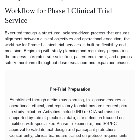
Workflow for Phase I Clinical Trial
Service
Executed through a structured, science-driven process that ensures
alignment between clinical objectives and operational execution, the
workflow for Phase I clinical trial services is built on flexibility and
precision. Beginning with study planning and regulatory preparation,
the process integrates site selection, patient enrollment, and rigorous
safety monitoring throughout dose escalation and expansion phases.
Pre-Trial Preparation
Established through meticulous planning, this phase ensures all
operational, ethical, and regulatory foundations are secured prior
to study initiation. Activities include IND or CTA submission
supported by robust preclinical data, site selection focused on
facilities with specialized Phase I experience, and IRB/EC
approval to validate trial design and participant protections.
Concurrently, clinical teams are trained on protocol requirements