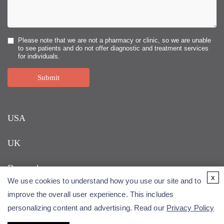
Please note that we are not a pharmacy or clinic, so we are unable
to see patients and do not offer diagnostic and treatment services
for individuals.
Submit
USA
UK
Denmark
x
We use cookies to understand how you use our site and to
improve the overall user experience. This includes
personalizing content and advertising. Read our
Privacy Policy