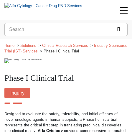
Home
Solutions
Clinical Research Services
Industry Sponsored
Trial (IST) Services
Phase I Clinical Trial
Phase I Clinical Trial
Inquiry
Designed to evaluate the safety, tolerability, and initial efficacy of
novel oncologic agents in human subjects, a Phase I clinical trial
represents the critical first step in translating preclinical discoveries
into clinical reality.
Alfa Cytology
provides comprehensive, integrated