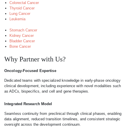
Colorectal Cancer
Thyroid Cancer
Lung Cancer
Leukemia
Stomach Cancer
Kidney Cancer
Bladder Cancer
Bone Cancer
Why Partner with Us?
Oncology-Focused Expertise
Dedicated teams with specialized knowledge in early-phase oncology
clinical development, including experience with novel modalities such
as ADCs, bispecifics, and cell and gene therapies.
Integrated Research Model
Seamless continuity from preclinical through clinical phases, enabling
data alignment, reduced transition timelines, and consistent strategic
oversight across the development continuum.