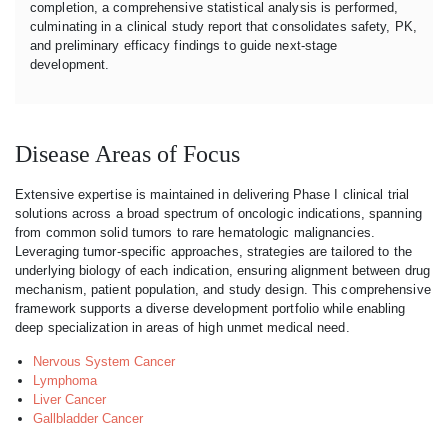
completion, a comprehensive statistical analysis is performed,
culminating in a clinical study report that consolidates safety, PK,
and preliminary efficacy findings to guide next-stage
development.
Disease Areas of Focus
Extensive expertise is maintained in delivering Phase I clinical trial
solutions across a broad spectrum of oncologic indications, spanning
from common solid tumors to rare hematologic malignancies.
Leveraging tumor-specific approaches, strategies are tailored to the
underlying biology of each indication, ensuring alignment between drug
mechanism, patient population, and study design. This comprehensive
framework supports a diverse development portfolio while enabling
deep specialization in areas of high unmet medical need.
Nervous System Cancer
Lymphoma
Liver Cancer
Gallbladder Cancer