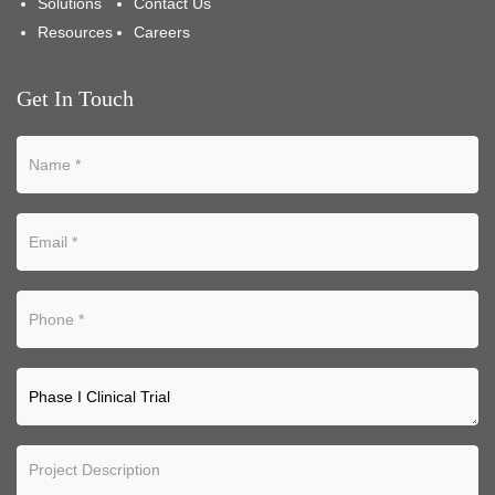
Solutions
Contact Us
Resources
Careers
Get In Touch