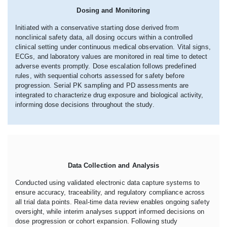
Dosing and Monitoring
Initiated with a conservative starting dose derived from
nonclinical safety data, all dosing occurs within a controlled
clinical setting under continuous medical observation. Vital signs,
ECGs, and laboratory values are monitored in real time to detect
adverse events promptly. Dose escalation follows predefined
rules, with sequential cohorts assessed for safety before
progression. Serial PK sampling and PD assessments are
integrated to characterize drug exposure and biological activity,
informing dose decisions throughout the study.
Data Collection and Analysis
Conducted using validated electronic data capture systems to
ensure accuracy, traceability, and regulatory compliance across
all trial data points. Real-time data review enables ongoing safety
oversight, while interim analyses support informed decisions on
dose progression or cohort expansion. Following study