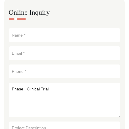
Online Inquiry