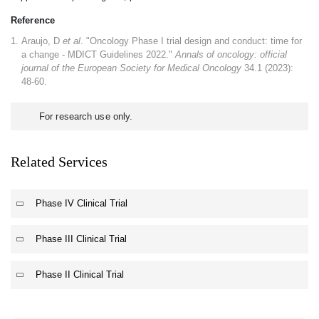
Reference
Araujo, D
et al
. "Oncology Phase I trial design and conduct: time for
a change - MDICT Guidelines 2022."
Annals of oncology: official
journal of the European Society for Medical Oncology
34.1 (2023):
48-60.
For research use only.
Related Services
Phase IV Clinical Trial
Phase III Clinical Trial
Phase II Clinical Trial