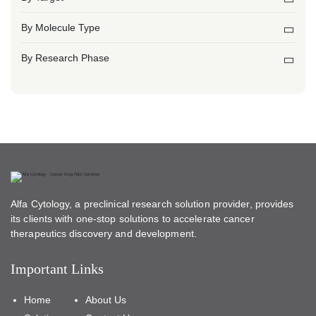
By Molecule Type
By Research Phase
Alfa Cytology, a preclinical research solution provider, provides
its clients with one-stop solutions to accelerate cancer
therapeutics discovery and development.
Important Links
Home
About Us