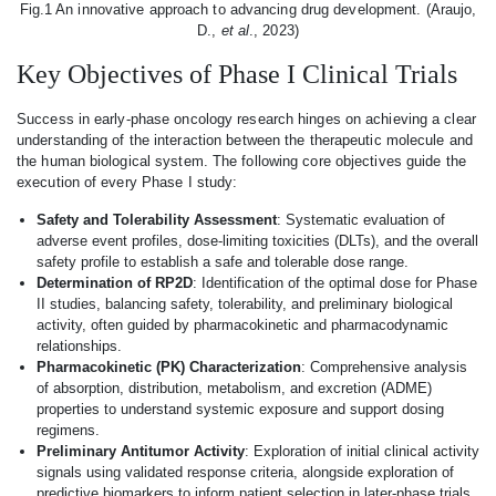
Fig.1 An innovative approach to advancing drug development. (Araujo,
D.,
et al
., 2023)
Key Objectives of Phase I Clinical Trials
Success in early-phase oncology research hinges on achieving a clear
understanding of the interaction between the therapeutic molecule and
the human biological system. The following core objectives guide the
execution of every Phase I study:
Safety and Tolerability Assessment
: Systematic evaluation of
adverse event profiles, dose-limiting toxicities (DLTs), and the overall
safety profile to establish a safe and tolerable dose range.
Determination of RP2D
: Identification of the optimal dose for Phase
II studies, balancing safety, tolerability, and preliminary biological
activity, often guided by pharmacokinetic and pharmacodynamic
relationships.
Pharmacokinetic (PK) Characterization
: Comprehensive analysis
of absorption, distribution, metabolism, and excretion (ADME)
properties to understand systemic exposure and support dosing
regimens.
Preliminary Antitumor Activity
: Exploration of initial clinical activity
signals using validated response criteria, alongside exploration of
predictive biomarkers to inform patient selection in later-phase trials.