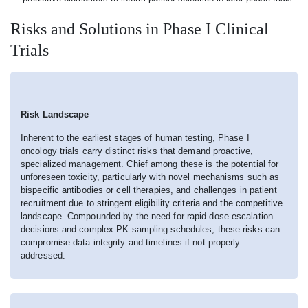
Risks and Solutions in Phase I Clinical
Trials
Risk Landscape
Inherent to the earliest stages of human testing, Phase I
oncology trials carry distinct risks that demand proactive,
specialized management. Chief among these is the potential for
unforeseen toxicity, particularly with novel mechanisms such as
bispecific antibodies or cell therapies, and challenges in patient
recruitment due to stringent eligibility criteria and the competitive
landscape. Compounded by the need for rapid dose-escalation
decisions and complex PK sampling schedules, these risks can
compromise data integrity and timelines if not properly
addressed.