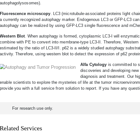
autophagolysosomes).
Fluorescence microscopy
. LC3 (microtubule-associated proteins light ch
a currently recognized autophagy marker. Endogenous LC3 or GFP-LC3 can b
autophagy can be realized by using GFP-LC3 single fluorescence and mChe
Western Blot
. When autophagy is formed, cytoplasmic LC3-I will enzymati
combine with PE to convert into membrane-type LC3-II. Therefore, Western 
estimated by the ratio of LC3-II/I. p62 is a widely studied autophagy substra
activity. Therefore, using western blot to detect the expression of p62 prote
Alfa Cytology
is committed to s
discoveries and developing new a
diagnosis and treatment. Our hig
enable scientists to explore the mysteries of life at the tumor microenvironm
provide you with a full service from solution to report. If you have any quest
For research use only.
Related Services