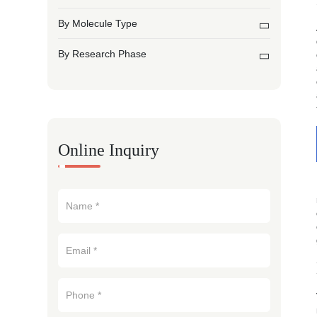
By Molecule Type
By Research Phase
Online Inquiry