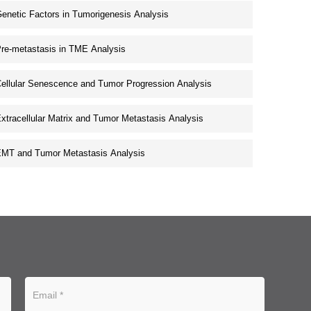
enetic Factors in Tumorigenesis Analysis
re-metastasis in TME Analysis
ellular Senescence and Tumor Progression Analysis
xtracellular Matrix and Tumor Metastasis Analysis
MT and Tumor Metastasis Analysis