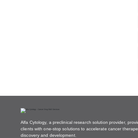
Alfa Cytology, a preclinical research solution provider, provi
clients with one-stop solutions to accelerate cancer therape
discovery and development.