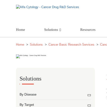
Home
Solutions
Resources
Home
Solutions
Cancer Basic Research Services
Canc
Solutions
By Disease
By Target