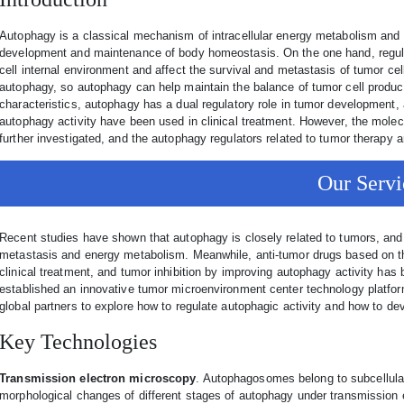
Autophagy is a classical mechanism of intracellular energy metabolism and se
development and maintenance of body homeostasis. On the one hand, regula
cell internal environment and affect the survival and metastasis of tumor ce
autophagy, so autophagy can help maintain the balance of tumor cell produ
characteristics, autophagy has a dual regulatory role in tumor development, 
autophagy activity have been used in clinical treatment. However, the mole
further investigated, and the autophagy regulators related to tumor therapy are
Our Servi
Recent studies have shown that autophagy is closely related to tumors, and 
metastasis and energy metabolism. Meanwhile, anti-tumor drugs based on the
clinical treatment, and tumor inhibition by improving autophagy activity ha
established an innovative tumor microenvironment center technology platform
global partners to explore how to regulate autophagic activity and how to dev
Key Technologies
Transmission electron microscopy
. Autophagosomes belong to subcellular 
morphological changes of different stages of autophagy under transmission 