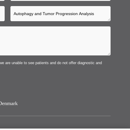
we are unable to see patients and do not offer diagnostic and
Denmark