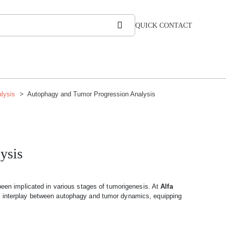
QUICK CONTACT
lysis
Autophagy and Tumor Progression Analysis
ysis
been implicated in various stages of tumorigenesis. At
Alfa
x interplay between autophagy and tumor dynamics, equipping