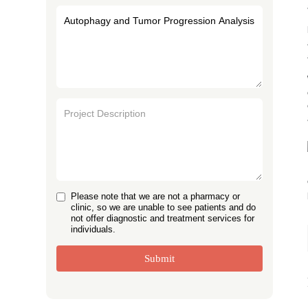
Please note that we are not a pharmacy or
clinic, so we are unable to see patients and do
not offer diagnostic and treatment services for
individuals.
Submit