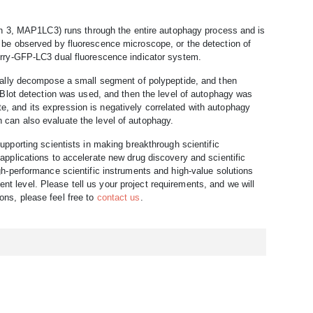
ain 3, MAP1LC3) runs through the entire autophagy process and is
e observed by fluorescence microscope, or the detection of
rry-GFP-LC3 dual fluorescence indicator system.
cally decompose a small segment of polypeptide, and then
Blot detection was used, and then the level of autophagy was
te, and its expression is negatively correlated with autophagy
in can also evaluate the level of autophagy.
upporting scientists in making breakthrough scientific
pplications to accelerate new drug discovery and scientific
h-performance scientific instruments and high-value solutions
ent level. Please tell us your project requirements, and we will
ions, please feel free to
contact us
.