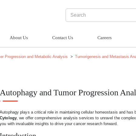
About Us
Contact Us
Careers
er Progression and Metabolic Analysis
Tumorigenesis and Metastasis Ana
Autophagy and Tumor Progression Anal
Autophagy plays a critical role in maintaining cellular homeostasis and has 
Cytology
, we offer comprehensive analysis services to unravel the comple
you with invaluable insights to drive your cancer research forward.
Introduction