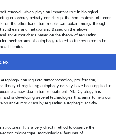
lf-renewal, which plays an important role in biological
ting autophagy activity can disrupt the homeostasis of tumor
lls; on the other hand, tumor cells can obtain energy through
ct synthesis and metabolism. Based on the above
and anti-tumor drugs based on the theory of regulating
cular mechanisms of autophagy related to tumors need to be
 still limited.
ces
autophagy can regulate tumor formation, proliferation,
 theory of regulating autophagy activity have been applied in
s become a new idea in tumor treatment. Alfa Cytology has
 and is developing several technologies that aims to help our
elop anti-tumor drugs by regulating autophagic activity.
structures. It is a very direct method to observe the
electron microscope. morphological features of