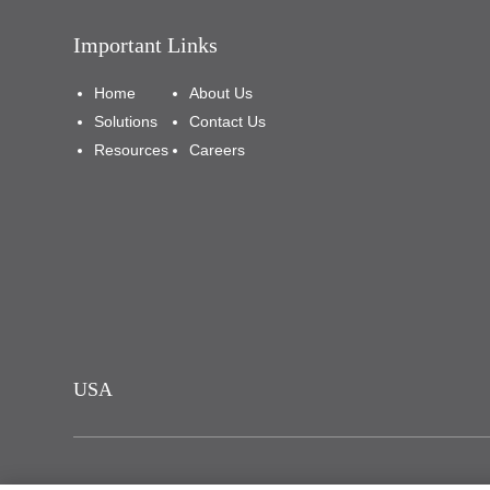
Important Links
Home
About Us
Solutions
Contact Us
Resources
Careers
USA