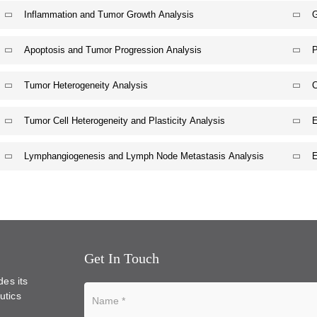
Inflammation and Tumor Growth Analysis
G
Apoptosis and Tumor Progression Analysis
P
Tumor Heterogeneity Analysis
C
Tumor Cell Heterogeneity and Plasticity Analysis
E
Lymphangiogenesis and Lymph Node Metastasis Analysis
E
Get In Touch
des its
utics