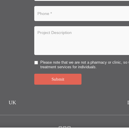
Please note that we are not a pharmacy or clinic, so 
treatment services for individuals.
Submit
UK