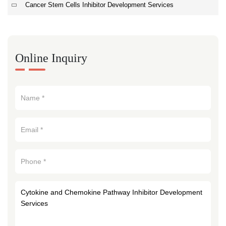
Cancer Stem Cells Inhibitor Development Services
Online Inquiry