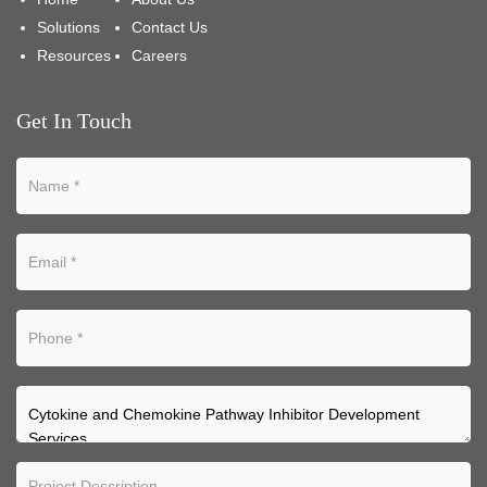
Solutions
Contact Us
Resources
Careers
Get In Touch