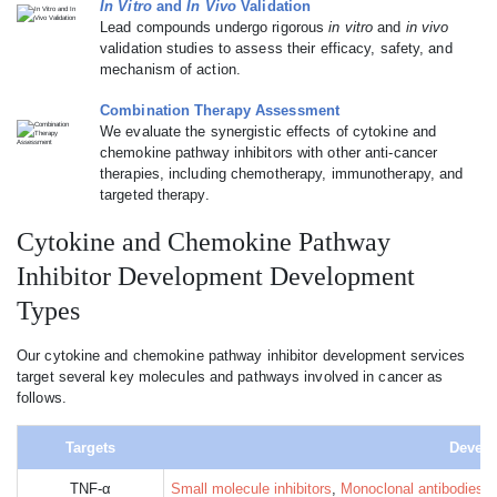
In Vitro
and
In Vivo
Validation
Lead compounds undergo rigorous
in vitro
and
in vivo
validation studies to assess their efficacy, safety, and
mechanism of action.
Combination Therapy Assessment
We evaluate the synergistic effects of cytokine and
chemokine pathway inhibitors with other anti-cancer
therapies, including chemotherapy, immunotherapy, and
targeted therapy.
Cytokine and Chemokine Pathway
Inhibitor Development Development
Types
Our cytokine and chemokine pathway inhibitor development services
target several key molecules and pathways involved in cancer as
follows.
Targets
Develo
TNF-α
Small molecule inhibitors
,
Monoclonal antibodies
, 