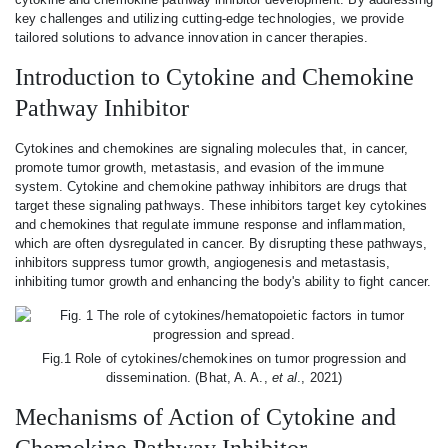
key challenges and utilizing cutting-edge technologies, we provide
tailored solutions to advance innovation in cancer therapies.
Introduction to Cytokine and Chemokine
Pathway Inhibitor
Cytokines and chemokines are signaling molecules that, in cancer,
promote tumor growth, metastasis, and evasion of the immune
system. Cytokine and chemokine pathway inhibitors are drugs that
target these signaling pathways. These inhibitors target key cytokines
and chemokines that regulate immune response and inflammation,
which are often dysregulated in cancer. By disrupting these pathways,
inhibitors suppress tumor growth, angiogenesis and metastasis,
inhibiting tumor growth and enhancing the body's ability to fight cancer.
Fig.1 Role of cytokines/chemokines on tumor progression and
dissemination. (Bhat, A. A.,
et al
., 2021)
Mechanisms of Action of Cytokine and