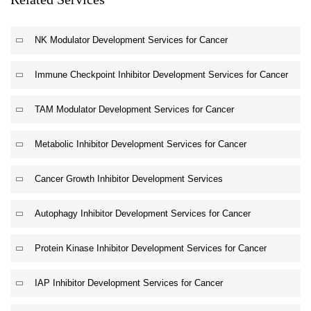
NK Modulator Development Services for Cancer
Immune Checkpoint Inhibitor Development Services for Cancer
TAM Modulator Development Services for Cancer
Metabolic Inhibitor Development Services for Cancer
Cancer Growth Inhibitor Development Services
Autophagy Inhibitor Development Services for Cancer
Protein Kinase Inhibitor Development Services for Cancer
IAP Inhibitor Development Services for Cancer