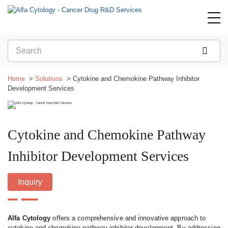
Home
Solutions
Cytokine and Chemokine Pathway Inhibitor
Development Services
Cytokine and Chemokine Pathway
Inhibitor Development Services
Inquiry
Alfa Cytology
offers a comprehensive and innovative approach to
cytokine and chemokine pathway inhibitor development. By addressing