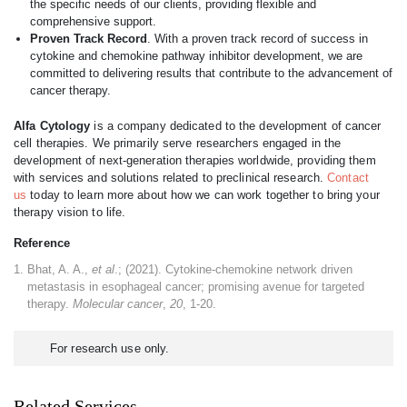
the specific needs of our clients, providing flexible and
comprehensive support.
Proven Track Record
. With a proven track record of success in
cytokine and chemokine pathway inhibitor development, we are
committed to delivering results that contribute to the advancement of
cancer therapy.
Alfa Cytology
is a company dedicated to the development of cancer
cell therapies. We primarily serve researchers engaged in the
development of next-generation therapies worldwide, providing them
with services and solutions related to preclinical research.
Contact
us
today to learn more about how we can work together to bring your
therapy vision to life.
Reference
Bhat, A. A.,
et al
.; (2021). Cytokine-chemokine network driven
metastasis in esophageal cancer; promising avenue for targeted
therapy.
Molecular cancer
,
20
, 1-20.
For research use only.
Related Services