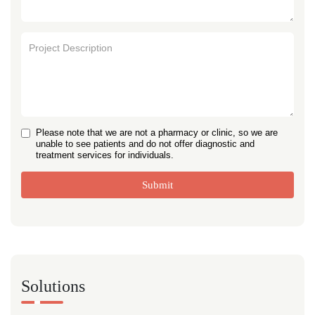
Please note that we are not a pharmacy or clinic, so we are
unable to see patients and do not offer diagnostic and
treatment services for individuals.
Submit
Solutions