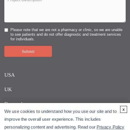
Please note that we are not a pharmacy or clinic, so we are unable
to see patients and do not offer diagnostic and treatment services
for individuals.
Submit
USA
UK
Denmark
x
We use cookies to understand how you use our site and to
improve the overall user experience. This includes
personalizing content and advertising. Read our
Privacy Policy