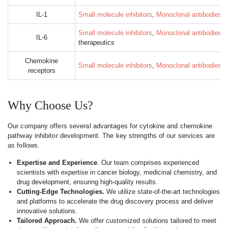
IL-1
Small molecule inhibitors
,
Monoclonal antibodies
, 
Small molecule inhibitors
,
Monoclonal antibodies
, 
IL-6
therapeutics
Chemokine
Small molecule inhibitors
,
Monoclonal antibodies
, 
receptors
Why Choose Us?
Our company offers several advantages for cytokine and chemokine
pathway inhibitor development. The key strengths of our services are
as follows.
Expertise and Experience
. Our team comprises experienced
scientists with expertise in cancer biology, medicinal chemistry, and
drug development, ensuring high-quality results.
Cutting-Edge Technologies.
We utilize state-of-the-art technologies
and platforms to accelerate the drug discovery process and deliver
innovative solutions.
Tailored Approach.
We offer customized solutions tailored to meet