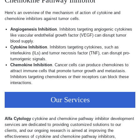
Chemokine Pathway Inhibitor
Here's an overview of the mechanism of action of cytokine and
chemokine inhibitors against tumor cells.
Angiogenesis Inhibition
. Inhibitors targeting angiogenic cytokines
like vascular endothelial growth factor (VEGF) can disrupt tumor
blood supply.
Cytokine Inhibition
. Inhibitors targeting cytokines, such as
interleukins (ILs) and tumor necrosis factor (TNF), can disrupt pro-
tumorigenic signals.
Chemokine Inhibition
. Cancer cells can produce chemokines to
attract immune cells that promote tumor growth and metastasis.
Inhibitors targeting chemokines or their receptors can block these
interactions.
Our Services
Alfa Cytology
cytokine and chemokine pathway inhibitor development
services are dedicated to providing customized solutions to our
clients, and our ongoing research is aimed at improving the
effectiveness of cytokine and chemokine pathway inhibitors,