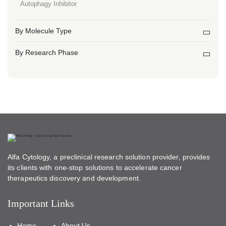
Autophagy Inhibitor
By Molecule Type
By Research Phase
Alfa Cytology, a preclinical research solution provider, provides
its clients with one-stop solutions to accelerate cancer
therapeutics discovery and development.
Important Links
Home
About Us