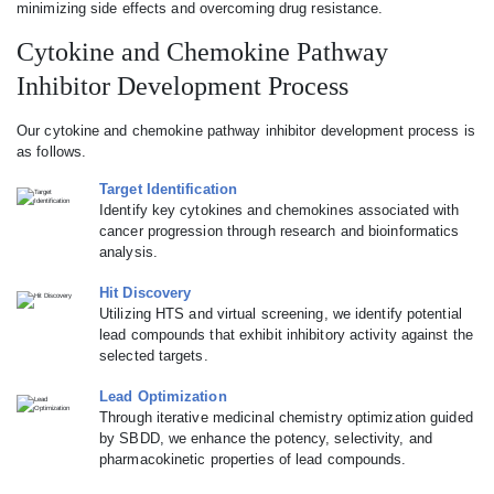
minimizing side effects and overcoming drug resistance.
Cytokine and Chemokine Pathway
Inhibitor Development Process
Our cytokine and chemokine pathway inhibitor development process is
as follows.
Target Identification
Identify key cytokines and chemokines associated with
cancer progression through research and bioinformatics
analysis.
Hit Discovery
Utilizing HTS and virtual screening, we identify potential
lead compounds that exhibit inhibitory activity against the
selected targets.
Lead Optimization
Through iterative medicinal chemistry optimization guided
by SBDD, we enhance the potency, selectivity, and
pharmacokinetic properties of lead compounds.