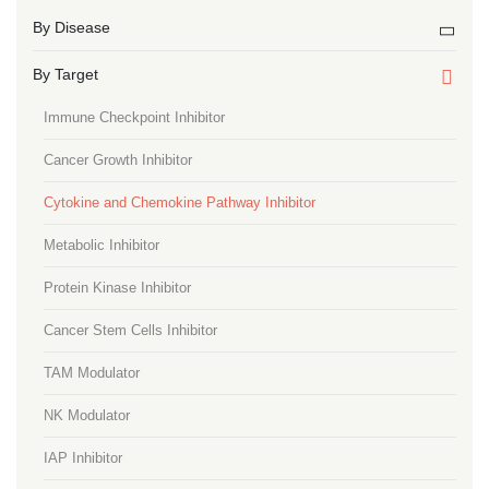
By Disease
By Target
Immune Checkpoint Inhibitor
Cancer Growth Inhibitor
Cytokine and Chemokine Pathway Inhibitor
Metabolic Inhibitor
Protein Kinase Inhibitor
Cancer Stem Cells Inhibitor
TAM Modulator
NK Modulator
IAP Inhibitor