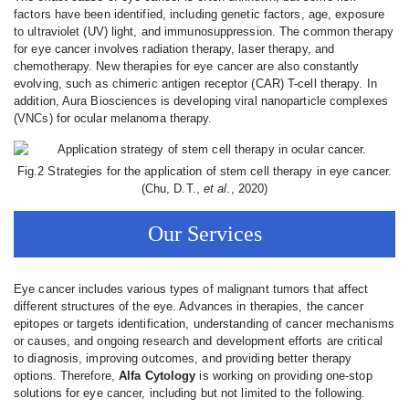
factors have been identified, including genetic factors, age, exposure
to ultraviolet (UV) light, and immunosuppression. The common therapy
for eye cancer involves radiation therapy, laser therapy, and
chemotherapy. New therapies for eye cancer are also constantly
evolving, such as chimeric antigen receptor (CAR) T-cell therapy. In
addition, Aura Biosciences is developing viral nanoparticle complexes
(VNCs) for ocular melanoma therapy.
Fig.2 Strategies for the application of stem cell therapy in eye cancer.
(Chu, D.T.,
et al
., 2020)
Our Services
Eye cancer includes various types of malignant tumors that affect
different structures of the eye. Advances in therapies, the cancer
epitopes or targets identification, understanding of cancer mechanisms
or causes, and ongoing research and development efforts are critical
to diagnosis, improving outcomes, and providing better therapy
options. Therefore,
Alfa Cytology
is working on providing one-stop
solutions for eye cancer, including but not limited to the following.