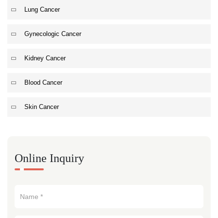
Lung Cancer
Gynecologic Cancer
Kidney Cancer
Blood Cancer
Skin Cancer
Online Inquiry