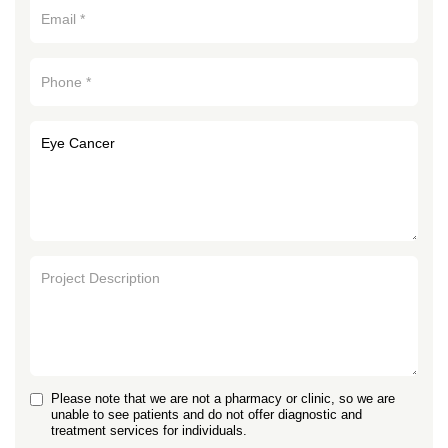
Please note that we are not a pharmacy or clinic, so we are
unable to see patients and do not offer diagnostic and
treatment services for individuals.