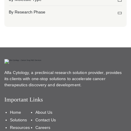
By Research Phase
Alfa Cytology, a preclinical research solution provider, provides
its clients with one-stop solutions to accelerate cancer
therapeutics discovery and development.
Important Links
Home
About Us
Solutions
Contact Us
Resources
Careers