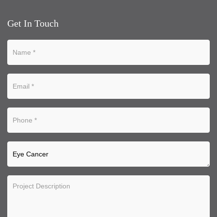
Get In Touch