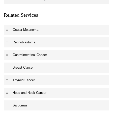
Related Services
Ocular Melanoma
Retinoblastoma
Gastrointestinal Cancer
Breast Cancer
Thyroid Cancer
Head and Neck Cancer
Sarcomas