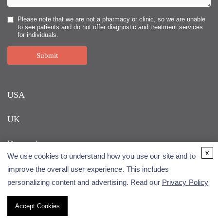
Please note that we are not a pharmacy or clinic, so we are unable
to see patients and do not offer diagnostic and treatment services
for individuals.
Submit
USA
UK
Denmark
x
We use cookies to understand how you use our site and to
improve the overall user experience. This includes
personalizing content and advertising. Read our
Privacy Policy
Accept Cookies
Copyright © 2026 Alfa Cytology. All rights reserved.