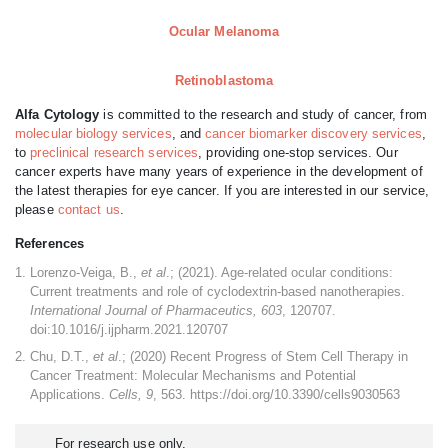
Ocular Melanoma
Retinoblastoma
Alfa Cytology
is committed to the research and study of cancer, from
molecular biology services
, and
cancer biomarker discovery services
,
to
preclinical research services
, providing one-stop services. Our
cancer experts have many years of experience in the development of
the latest therapies for eye cancer. If you are interested in our service,
please
contact us
.
References
Lorenzo-Veiga, B.,
et al
.; (2021). Age-related ocular conditions:
Current treatments and role of cyclodextrin-based nanotherapies.
International Journal of Pharmaceutics, 603
, 120707.
doi:10.1016/j.ijpharm.2021.120707
Chu, D.T.,
et al
.; (2020) Recent Progress of Stem Cell Therapy in
Cancer Treatment: Molecular Mechanisms and Potential
Applications.
Cells, 9
, 563. https://doi.org/10.3390/cells9030563
For research use only.