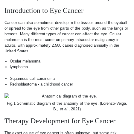
Introduction to Eye Cancer
Cancer can also sometimes develop in the tissues around the eyeball
or spread to the eye from other parts of the body, such as the lungs or
breasts. Many different types of cancer can affect the eye. Ocular
melanoma is the most common primary intraocular malignancy in
adults, with approximately 2,500 cases diagnosed annually in the
United States.
Ocular melanoma
lymphoma
Squamous cell carcinoma
Retinoblastoma - a childhood cancer
Fig.1 Schematic diagram of the anatomy of the eye. (Lorenzo-Veiga,
B.,
et al
., 2021)
Therapy Development for Eye Cancer
The exact cause of eye cancer is often unknown, but some risk