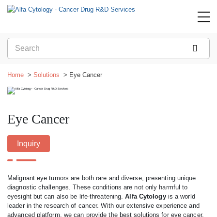
Home
Solutions
Eye Cancer
Eye Cancer
Inquiry
Malignant eye tumors are both rare and diverse, presenting unique
diagnostic challenges. These conditions are not only harmful to
eyesight but can also be life-threatening.
Alfa Cytology
is a world
leader in the research of cancer. With our extensive experience and
advanced platform, we can provide the best solutions for eye cancer.