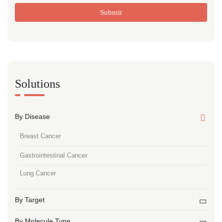
Submit
Solutions
By Disease
Breast Cancer
Gastrointestinal Cancer
Lung Cancer
By Target
By Molecule Type