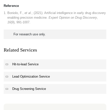
Reference
Boniolo, F.,
et al
.; (2021). Artificial intelligence in early drug discovery
enabling precision medicine.
Expert Opinion on Drug Discovery
,
16
(9), 991-1007.
For research use only.
Related Services
Hit-to-lead Service
Lead Optimization Service
Drug Screening Service