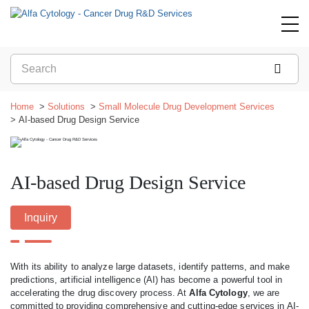
Home
Solutions
Small Molecule Drug Development Services
AI-based Drug Design Service
AI-based Drug Design Service
Inquiry
With its ability to analyze large datasets, identify patterns, and make
predictions, artificial intelligence (AI) has become a powerful tool in
accelerating the drug discovery process. At
Alfa Cytology
, we are
committed to providing comprehensive and cutting-edge services in AI-