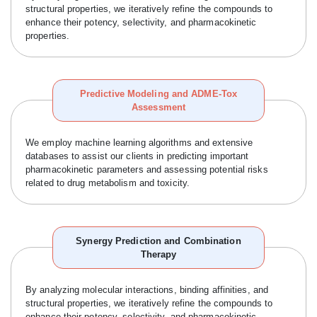
structural properties, we iteratively refine the compounds to
enhance their potency, selectivity, and pharmacokinetic
properties.
Predictive Modeling and ADME-Tox
Assessment
We employ machine learning algorithms and extensive
databases to assist our clients in predicting important
pharmacokinetic parameters and assessing potential risks
related to drug metabolism and toxicity.
Synergy Prediction and Combination
Therapy
By analyzing molecular interactions, binding affinities, and
structural properties, we iteratively refine the compounds to
enhance their potency, selectivity, and pharmacokinetic