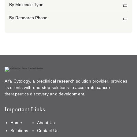
By Molecule Type
By Research Phase
Alfa Cytology, a preclinical research solution provider, provides
its clients with one-stop solutions to accelerate cancer
therapeutics discovery and development.
Important Links
Home
About Us
Solutions
Contact Us