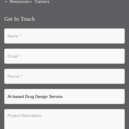
Resources
Careers
Get In Touch