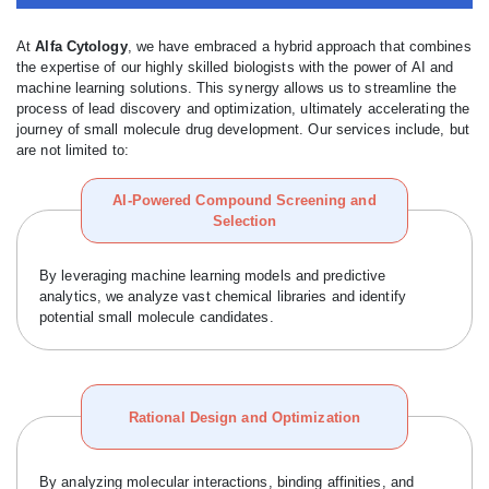
At
Alfa Cytology
, we have embraced a hybrid approach that combines
the expertise of our highly skilled biologists with the power of AI and
machine learning solutions. This synergy allows us to streamline the
process of lead discovery and optimization, ultimately accelerating the
journey of small molecule drug development. Our services include, but
are not limited to:
AI-Powered Compound Screening and
Selection
By leveraging machine learning models and predictive
analytics, we analyze vast chemical libraries and identify
potential small molecule candidates.
Rational Design and Optimization
By analyzing molecular interactions, binding affinities, and