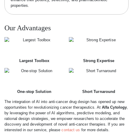
properties.
Our Advantages
Largest Toolbox
Strong Expertise
One-stop Solution
Short Turnaround
The integration of AI into anti-cancer drug design has opened up new
opportunities for revolutionizing cancer therapeutics. At
Alfa Cytology
,
by leveraging the power of AI algorithms, predictive modeling, and
rational design strategies, we empower researchers to accelerate the
discovery and development of novel anti-cancer therapies. If you are
interested in our service, please
contact us
for more details.