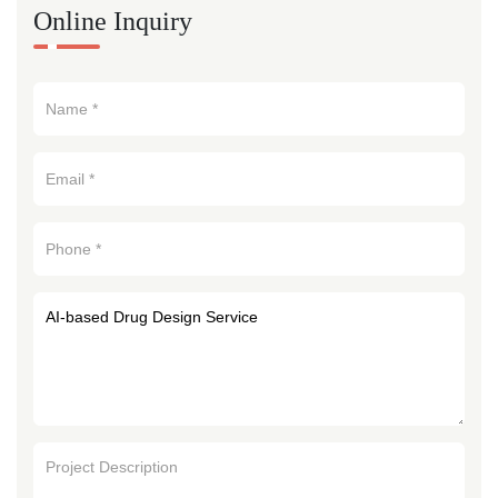
Online Inquiry