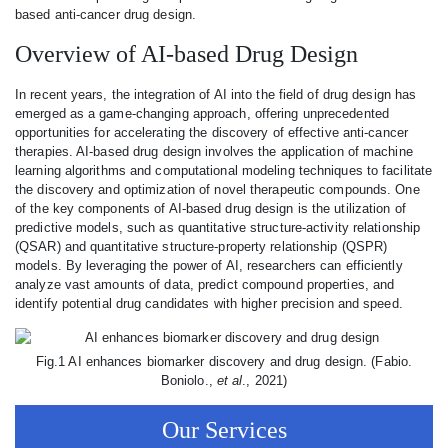
based anti-cancer drug design.
Overview of AI-based Drug Design
In recent years, the integration of AI into the field of drug design has
emerged as a game-changing approach, offering unprecedented
opportunities for accelerating the discovery of effective anti-cancer
therapies. AI-based drug design involves the application of machine
learning algorithms and computational modeling techniques to facilitate
the discovery and optimization of novel therapeutic compounds. One
of the key components of AI-based drug design is the utilization of
predictive models, such as quantitative structure-activity relationship
(QSAR) and quantitative structure-property relationship (QSPR)
models. By leveraging the power of AI, researchers can efficiently
analyze vast amounts of data, predict compound properties, and
identify potential drug candidates with higher precision and speed.
Fig.1 AI enhances biomarker discovery and drug design. (Fabio.
Boniolo.,
et al
., 2021)
Our Services