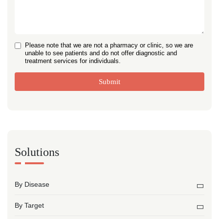
Please note that we are not a pharmacy or clinic, so we are
unable to see patients and do not offer diagnostic and
treatment services for individuals.
Submit
Solutions
By Disease
By Target