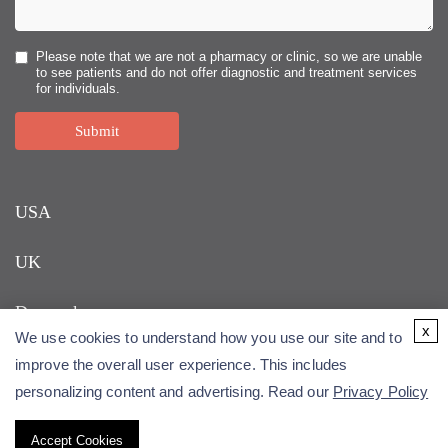
Please note that we are not a pharmacy or clinic, so we are unable
to see patients and do not offer diagnostic and treatment services
for individuals.
Submit
USA
UK
Denmark
x
We use cookies to understand how you use our site and to
improve the overall user experience. This includes
personalizing content and advertising. Read our
Privacy Policy
Accept Cookies