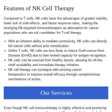
Features of NK Cell Therapy
Compared to T cells, NK cells have the advantages of greater viability,
lower risk of side effects, and faster response rates, making the
emerging NK-targeted immunotherapies an alternative for cancer
populations who are not candidates for T-cell therapy.
With an inherent ability to mediate cytotoxicity, NK cells can directly
kill cancer cells without prior sensitization.
Unlike T cells, NK cells are less likely to induce Graft-versus-Host
Disease (GvHD) due to their limited capacity for antigen recognition.
NK cells can be sourced from healthy donors, allowing for off-the-
shelf availability and immediate therapy initiation.
NK cell therapy can synergize with existing cancer
therapeutics to improve overall efficacy through complementary
mechanisms of action.
Our Services
Even though NK cell immunotherapy is highly effective and promising