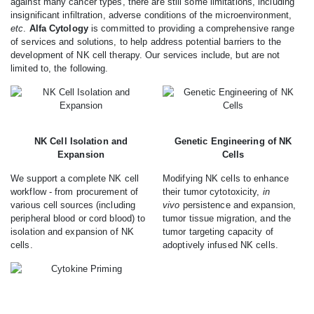
against many cancer types, there are still some limitations, including
insignificant infiltration, adverse conditions of the microenvironment,
etc
.
Alfa Cytology
is committed to providing a comprehensive range
of services and solutions, to help address potential barriers to the
development of NK cell therapy. Our services include, but are not
limited to, the following.
NK Cell Isolation and
Genetic Engineering of NK
Expansion
Cells
We support a complete NK cell
Modifying NK cells to enhance
workflow - from procurement of
their tumor cytotoxicity,
in
various cell sources (including
vivo
persistence and expansion,
peripheral blood or cord blood) to
tumor tissue migration, and the
isolation and expansion of NK
tumor targeting capacity of
cells.
adoptively infused NK cells.