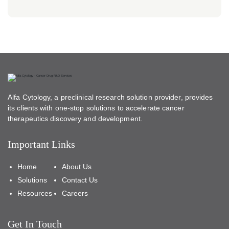
Alfa Cytology, a preclinical research solution provider, provides
its clients with one-stop solutions to accelerate cancer
therapeutics discovery and development.
Important Links
Home
About Us
Solutions
Contact Us
Resources
Careers
Get In Touch