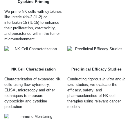
Cytokine Priming
We prime NK cells with cytokines
like interleukin-2 (IL-2) or
interleukin-15 (IL-15) to enhance
their proliferation, cytotoxicity,
and persistence within the tumor
microenvironment.
NK Cell Characterization
Preclinical Efficacy Studies
Characterization of expanded NK
Conducting rigorous
in vitro
and
in
cells using flow cytometry,
vivo
studies, we evaluate the
ELISA, microscopy and other
efficacy, safety, and
techniques to measure
pharmacokinetics of NK cell
cytotoxicity and cytokine
therapies using relevant cancer
production.
models.