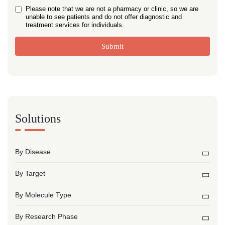
Please note that we are not a pharmacy or clinic, so we are
unable to see patients and do not offer diagnostic and
treatment services for individuals.
Submit
Solutions
By Disease
By Target
By Molecule Type
By Research Phase