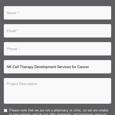
Please note that we are not a pharmacy or clinic, so we are unable
to see patients and do not offer diagnostic and treatment services