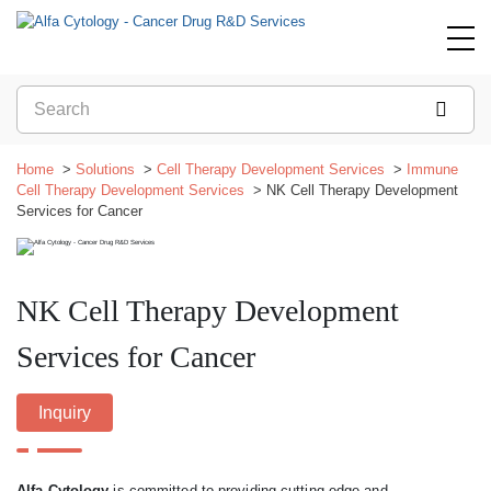
Home
Solutions
Cell Therapy Development Services
Immune
Cell Therapy Development Services
NK Cell Therapy Development
Services for Cancer
NK Cell Therapy Development
Services for Cancer
Inquiry
Alfa Cytology
is committed to providing cutting-edge and