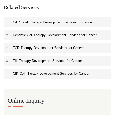
Related Services
CAR T-cell Therapy Development Services for Cancer
Dendritic Cell Therapy Development Services for Cancer
TCR Therapy Development Services for Cancer
TIL Therapy Development Services for Cancer
CIK Cell Therapy Development Services for Cancer
Online Inquiry