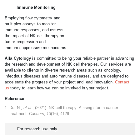
Immune Monitoring
Employing flow cytometry and
multiplex assays to monitor
immune responses, and assess
the impact of NK cell therapy on
tumor progression and
immunosuppressive mechanisms.
Alfa Cytology
is committed to being your reliable partner in advancing
the research and development of NK cell therapies. Our services are
available to clients in diverse research areas such as oncology,
infectious diseases and autoimmune diseases, and are designed to
accelerate the progress of your project and lead innovation.
Contact
us
today to learn how we can be involved in your project.
Reference
Du, N.,
et al
.; (2021). NK cell therapy: A rising star in cancer
treatment.
Cancers
,
13
(16), 4129.
For research use only.