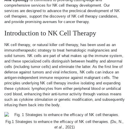
comprehensive services for NK cell therapy development. Our
services are designed to advance the preclinical development of NK
cell therapies, support the discovery of NK cell therapy candidates,
and provide promising avenues for cancer therapy.
Introduction to NK Cell Therapy
NK cell therapy, or natural killer cell therapy, has been used as an
immunotherapeutic strategy to treat hematologic malignancies and
solid tumors. NK cells are part of what makes up the immune system,
and these specialized cells distinguish between healthy and abnormal
cells (including tumor cells) and eliminate the latter. As the first line of
defense against tumors and viral infections, NK cells can induce an
antigen-independent immune response against malignant cells. The
principles underlying NK cell therapy involve isolating and expanding
these cytotoxic lymphocytes from either peripheral blood or umbilical
cord blood, enhancing their anti-tumor activity through various means
such as cytokine stimulation or genetic modification, and subsequently
infusing them back into the body.
Fig.1 Strategies to enhance the efficacy of NK cell therapies. (Du, N.,
et al
., 2021)