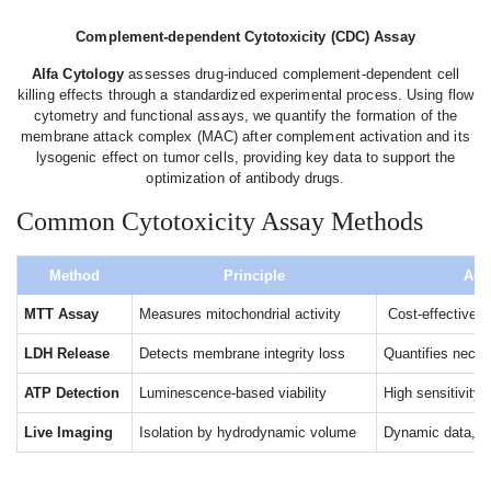
Complement-dependent Cytotoxicity (CDC) Assay
Alfa Cytology
assesses drug-induced complement-dependent cell
killing effects through a standardized experimental process. Using flow
cytometry and functional assays, we quantify the formation of the
membrane attack complex (MAC) after complement activation and its
lysogenic effect on tumor cells, providing key data to support the
optimization of antibody drugs.
Common Cytotoxicity Assay Methods
Method
Principle
Adv
MTT Assay
Measures mitochondrial activity
Cost-effective, 
LDH Release
Detects membrane integrity loss
Quantifies necros
ATP Detection
Luminescence-based viability
High sensitivity,
Live Imaging
Isolation by hydrodynamic volume
Dynamic data, vi