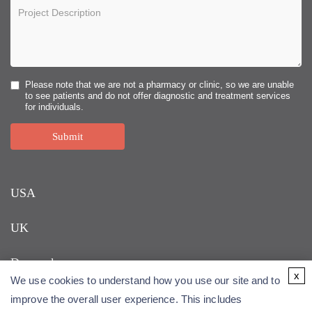
Please note that we are not a pharmacy or clinic, so we are unable
to see patients and do not offer diagnostic and treatment services
for individuals.
Submit
USA
UK
Denmark
x
We use cookies to understand how you use our site and to
improve the overall user experience. This includes