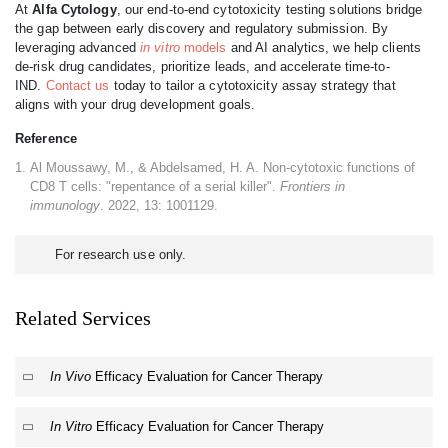
At
Alfa Cytology
, our end-to-end cytotoxicity testing solutions bridge
the gap between early discovery and regulatory submission. By
leveraging advanced
in vitro
models
and AI analytics, we help clients
de-risk drug candidates, prioritize leads, and accelerate time-to-
IND.
Contact us
today to tailor a cytotoxicity assay strategy that
aligns with your drug development goals.
Reference
Al Moussawy, M., & Abdelsamed, H. A. Non-cytotoxic functions of
CD8 T cells: "repentance of a serial killer".
Frontiers in
immunology
. 2022, 13: 1001129.
For research use only.
Related Services
In Vivo
Efficacy Evaluation for Cancer Therapy
In Vitro
Efficacy Evaluation for Cancer Therapy