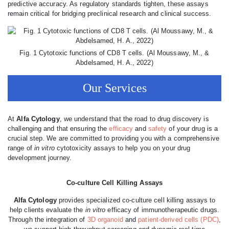
predictive accuracy. As regulatory standards tighten, these assays
remain critical for bridging preclinical research and clinical success.
Fig. 1 Cytotoxic functions of CD8 T cells. (Al Moussawy, M., &
Abdelsamed, H. A., 2022)
Our Services
At
Alfa Cytology
, we understand that the road to drug discovery is
challenging and that ensuring the
efficacy
and
safety
of your drug is a
crucial step. We are committed to providing you with a comprehensive
range of
in vitro
cytotoxicity assays to help you on your drug
development journey.
Co-culture Cell Killing Assays
Alfa Cytology
provides specialized co-culture cell killing assays to
help clients evaluate the
in vitro
efficacy of immunotherapeutic drugs.
Through the integration of
3D organoid
and
patient-derived cells (PDC)
,