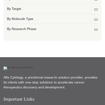
By Target
By Molecule Type
By Research Phase
Alfa Cytology, a preclinical research solution provider, provides
its clients with one-stop solutions to accelerate cancer
therapeutics discovery and development.
Important Links