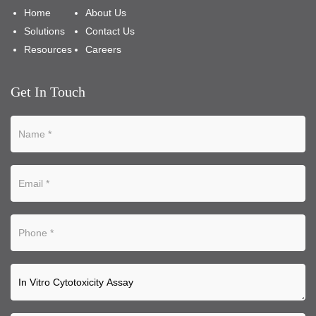
Home
About Us
Solutions
Contact Us
Resources
Careers
Get In Touch