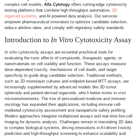
complex cell models,
Alfa Cytology
offers cutting-edge cytotoxicity
testing platforms that combine high-throughput automation,
3D
organoid systems
, and AI-powered data analysis. Our services
empower pharmaceutical innovators to optimize candidate selection,
reduce attrition rates, and comply with regulatory safety standards.
Introduction to
In Vitro
Cytotoxicity Assay
In vitro
cytotoxicity assays are essential preclinical tools for
evaluating the toxic effects of compounds, therapeutic agents, or
nanomaterials on cell viability and function. These assays measure
dose-dependent toxicity, mechanisms of cell death, and target
specificity to guide drug candidate selection. Traditional methods,
such as 2D monolayer cultures and endpoint-based MTT assays, are
increasingly supplemented by advanced models like 3D tumor
spheroids and patient-derived organoids, which better mimic in vivo
microenvironments. The rise of personalized medicine and immuno-
oncology has expanded their applications, including immune cell-
mediated cytotoxicity assessment and nanoparticle safety profiling.
Modern approaches integrate multiplexed assays and real-time live-cell
imaging for dynamic analysis. Challenges remain in translating 2D data
to complex biological systems, driving innovations in AI-driven toxicity
prediction and high-throughput screening to enhance scalability and