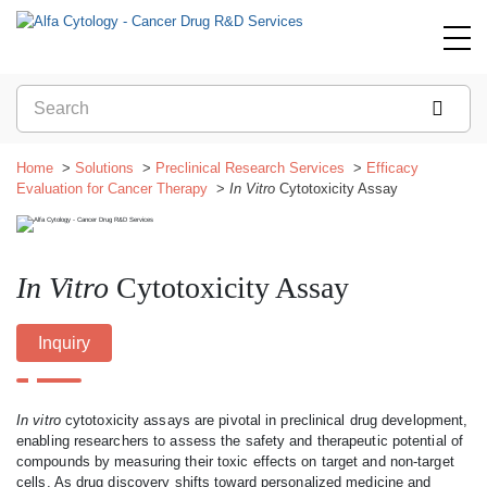
Home
Solutions
Preclinical Research Services
Efficacy
Evaluation for Cancer Therapy
In Vitro
Cytotoxicity Assay
In Vitro
Cytotoxicity Assay
Inquiry
In vitro
cytotoxicity assays are pivotal in preclinical drug development,
enabling researchers to assess the safety and therapeutic potential of
compounds by measuring their toxic effects on target and non-target
cells. As drug discovery shifts toward personalized medicine and