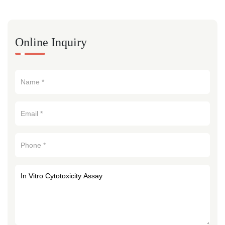
Online Inquiry