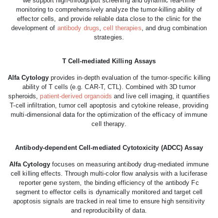
we support high-throughput screening and dynamic real-time
monitoring to comprehensively analyze the tumor-killing ability of
effector cells, and provide reliable data close to the clinic for the
development of
antibody drugs
,
cell therapies
, and drug combination
strategies.
T Cell-mediated Killing Assays
Alfa Cytology
provides in-depth evaluation of the tumor-specific killing
ability of T cells (e.g. CAR-T, CTL). Combined with 3D tumor
spheroids,
patient-derived organoids
and live cell imaging, it quantifies
T-cell infiltration, tumor cell apoptosis and cytokine release, providing
multi-dimensional data for the optimization of the efficacy of immune
cell therapy.
Antibody-dependent Cell-mediated Cytotoxicity (ADCC) Assay
Alfa Cytology
focuses on measuring antibody drug-mediated immune
cell killing effects. Through multi-color flow analysis with a luciferase
reporter gene system, the binding efficiency of the antibody Fc
segment to effector cells is dynamically monitored and target cell
apoptosis signals are tracked in real time to ensure high sensitivity
and reproducibility of data.