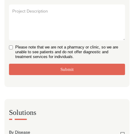
Please note that we are not a pharmacy or clinic, so we are
unable to see patients and do not offer diagnostic and
treatment services for individuals.
Submit
Solutions
By Disease