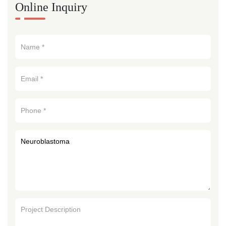
Online Inquiry