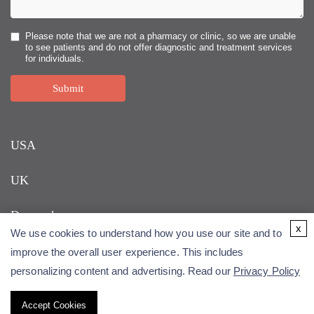
Please note that we are not a pharmacy or clinic, so we are unable
to see patients and do not offer diagnostic and treatment services
for individuals.
Submit
USA
UK
Denmark
x
We use cookies to understand how you use our site and to
improve the overall user experience. This includes
personalizing content and advertising. Read our
Privacy Policy
Accept Cookies
Copyright © 2026 Alfa Cytology. All rights reserved.