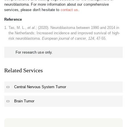
neuroblastoma. For more information about our comprehensive
services, please don't hesitate to
contact us
.
Reference
Tas, M. L.,
et al
.; (2020). Neuroblastoma between 1990 and 2014 in
the Netherlands: Increased incidence and improved survival of high-
risk neuroblastoma.
European journal of cancer
,
124
, 47-55.
For research use only.
Related Services
Central Nervous System Tumor
Brain Tumor