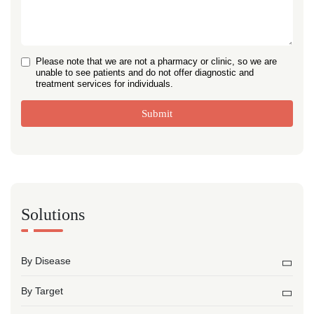
Please note that we are not a pharmacy or clinic, so we are
unable to see patients and do not offer diagnostic and
treatment services for individuals.
Submit
Solutions
By Disease
By Target