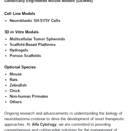
Genetically Engineered Mouse Models (GEMMs)
Cell Line Models
Neuroblastic SH-SY5Y Cells
3D
in Vitro
Models
Multicellular Tumor Spheroids
Scaffold-Based Platforms
Hydrogels
Porous Scaffolds
Optional Species
Mouse
Rats
Zebrafish
Chick
Non-human Primates
Others
Ongoing research and advancements in understanding the biology of
neuroblastoma continue to drive the development of novel therapeutic
approaches. At
Alfa Cytology
, we are committed to providing
comprehensive and cutting-edge solutions for the management of