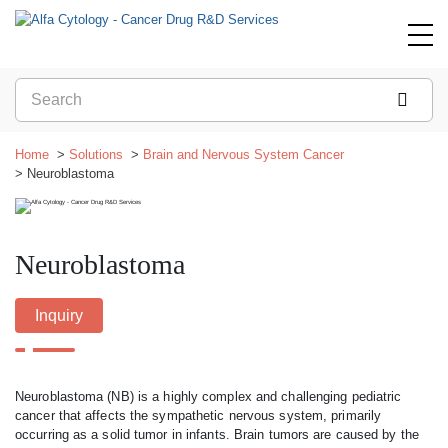
Home
Solutions
Brain and Nervous System Cancer
Neuroblastoma
Neuroblastoma
Inquiry
Neuroblastoma (NB) is a highly complex and challenging pediatric
cancer that affects the sympathetic nervous system, primarily
occurring as a solid tumor in infants. Brain tumors are caused by the