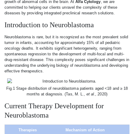
growth of abnormal cells in the brain. At
Alfa Cytology
, we are
committed to helping our clients unravel the complexity of these
diseases by providing integrated preclinical research solutions.
Introduction to Neuroblastoma
Neuroblastoma is rare, but it is recognized as the most prevalent solid
tumor in infants, accounting for approximately 15% of all pediatric
oncology deaths. It exhibits significant heterogeneity, ranging from
spontaneous regression to the development of multi-focal and multi-
drug-resistant disease. This complexity poses significant challenges in
understanding the underlying biology of neuroblastoma and developing
effective therapeutics.
Fig.1 Stage distribution of neuroblastoma patients aged <18 and ≥ 18
months at diagnosis. (Tas, M. L.,
et al
., 2020)
Current Therapy Development for
Neuroblastoma
Therapies
Mechanism of Action