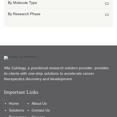
By Molecule Type
By Research Phase
Alfa Cytology, a preclinical research solution provider, provides
its clients with one-stop solutions to accelerate cancer
therapeutics discovery and development.
Important Links
Home
About Us
Solutions
Contact Us