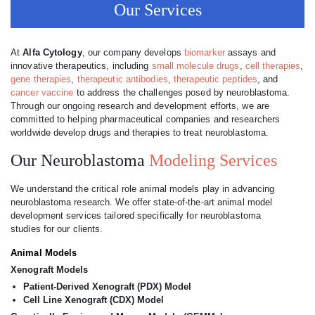
Our Services
At
Alfa Cytology
, our company develops
biomarker
assays and
innovative therapeutics, including
small molecule drugs
,
cell therapies
,
gene therapies
,
therapeutic antibodies
,
therapeutic peptides
, and
cancer vaccine
to address the challenges posed by neuroblastoma.
Through our ongoing research and development efforts, we are
committed to helping pharmaceutical companies and researchers
worldwide develop drugs and therapies to treat neuroblastoma.
Our Neuroblastoma
Modeling Services
We understand the critical role animal models play in advancing
neuroblastoma research. We offer state-of-the-art animal model
development services tailored specifically for neuroblastoma
studies for our clients.
Animal Models
Xenograft Models
Patient-Derived Xenograft (PDX) Model
Cell Line Xenograft (CDX) Model