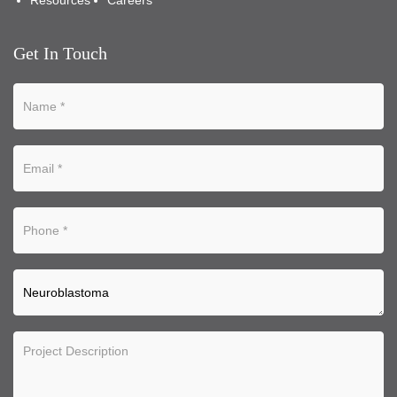
Resources
Careers
Get In Touch