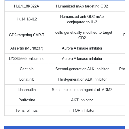
Hu14.18K322A
Humanized mAb targeting GD2
Humanized anti-GD2 mAb
Hu14.18-IL2
conjugated to IL-2
T cells genetically modified to target
GD2-targeting CAR-T
Pha
GD2
Alisertib (MLN8237)
Aurora A kinase inhibitor
LY3295668 Erbumine
Aurora A kinase inhibitor
Ceritinib
Second-generation ALK inhibitor
Phase
Lorlatinib
Third-generation ALK inhibitor
Idasanutlin
Small-molecule antagonist of MDM2
Perifosine
AKT inhibitor
Temsirolimus
mTOR inhibitor