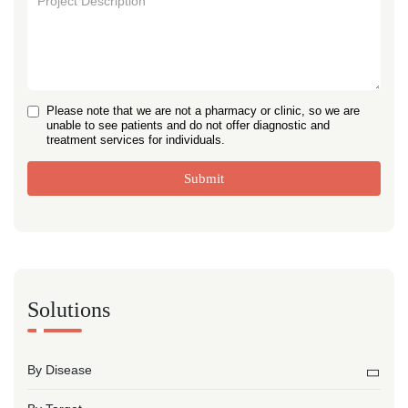
Please note that we are not a pharmacy or clinic, so we are
unable to see patients and do not offer diagnostic and
treatment services for individuals.
Submit
Solutions
By Disease