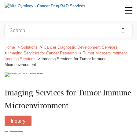
Home
Solutions
Cancer Diagnostic Development Services
Imaging Services for Cancer Research
Tumor Microenvironment
Imaging Services
Imaging Services for Tumor Immune
Microenvironment
Imaging Services for Tumor Immune
Microenvironment
Inquiry