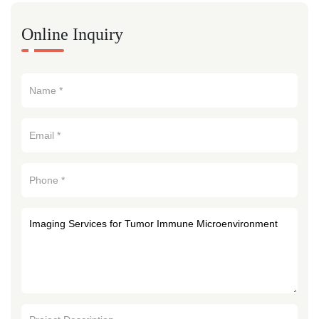
Online Inquiry