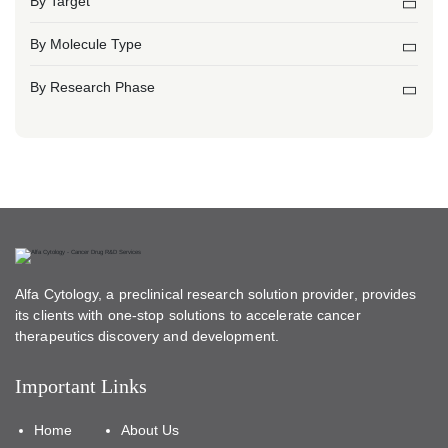
By Target
By Molecule Type
By Research Phase
Alfa Cytology, a preclinical research solution provider, provides
its clients with one-stop solutions to accelerate cancer
therapeutics discovery and development.
Important Links
Home
About Us