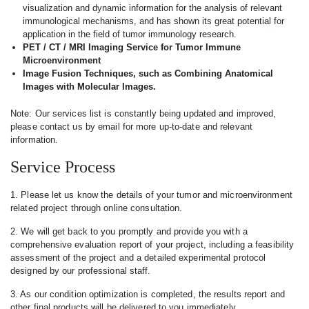
visualization and dynamic information for the analysis of relevant
immunological mechanisms, and has shown its great potential for
application in the field of tumor immunology research.
PET / CT / MRI Imaging Service for Tumor Immune
Microenvironment
Image Fusion Techniques, such as Combining Anatomical
Images with Molecular Images.
Note: Our services list is constantly being updated and improved,
please contact us by email for more up-to-date and relevant
information.
Service Process
1. Please let us know the details of your tumor and microenvironment
related project through online consultation.
2. We will get back to you promptly and provide you with a
comprehensive evaluation report of your project, including a feasibility
assessment of the project and a detailed experimental protocol
designed by our professional staff.
3. As our condition optimization is completed, the results report and
other final products will be delivered to you immediately.