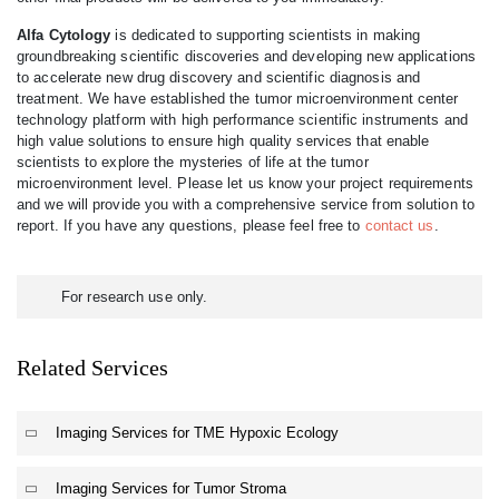
Alfa Cytology
is dedicated to supporting scientists in making
groundbreaking scientific discoveries and developing new applications
to accelerate new drug discovery and scientific diagnosis and
treatment. We have established the tumor microenvironment center
technology platform with high performance scientific instruments and
high value solutions to ensure high quality services that enable
scientists to explore the mysteries of life at the tumor
microenvironment level. Please let us know your project requirements
and we will provide you with a comprehensive service from solution to
report. If you have any questions, please feel free to
contact us
.
For research use only.
Related Services
Imaging Services for TME Hypoxic Ecology
Imaging Services for Tumor Stroma