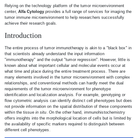
Relying on the technology platform of the tumor microenvironment
center,
Alfa Cytology
provides a full range of services for imaging the
tumor immune microenvironment to help researchers successfully
achieve their research goals.
Introduction
The entire process of tumor immunotherapy is akin to a "black box" in
that scientists already understand the input information
"immunotherapy" and the output "tumor regression". However, little is
known about what important cellular and molecular events occur at
what time and place during the entire treatment process. There are
many elements involved in the tumor microenvironment with complex
relationships, and conventional methods can hardly meet the dual
requirements of the tumor microenvironment for phenotype
identification and localization analysis. For example, genotyping or
flow cytometric analysis can identify distinct cell phenotypes but does
not provide information on the spatial distribution of these components
within the tissue
in situ
. On the other hand, immunohistochemistry
offers insights into the morphological location of cells but is limited by
the availability of specific markers required to distinguish between
different cell phenotypes.