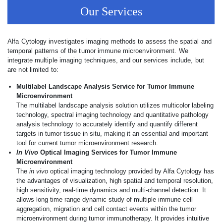
Our Services
Alfa Cytology investigates imaging methods to assess the spatial and
temporal patterns of the tumor immune microenvironment. We
integrate multiple imaging techniques, and our services include, but
are not limited to:
Multilabel Landscape Analysis Service for Tumor Immune
Microenvironment
The multilabel landscape analysis solution utilizes multicolor labeling
technology, spectral imaging technology and quantitative pathology
analysis technology to accurately identify and quantify different
targets in tumor tissue in situ, making it an essential and important
tool for current tumor microenvironment research.
In Vivo
Optical Imaging Services for Tumor Immune
Microenvironment
The
in vivo
optical imaging technology provided by Alfa Cytology has
the advantages of visualization, high spatial and temporal resolution,
high sensitivity, real-time dynamics and multi-channel detection. It
allows long time range dynamic study of multiple immune cell
aggregation, migration and cell contact events within the tumor
microenvironment during tumor immunotherapy. It provides intuitive