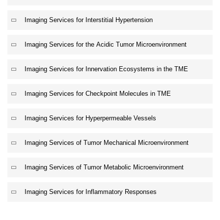
Imaging Services for Interstitial Hypertension
Imaging Services for the Acidic Tumor Microenvironment
Imaging Services for Innervation Ecosystems in the TME
Imaging Services for Checkpoint Molecules in TME
Imaging Services for Hyperpermeable Vessels
Imaging Services of Tumor Mechanical Microenvironment
Imaging Services of Tumor Metabolic Microenvironment
Imaging Services for Inflammatory Responses