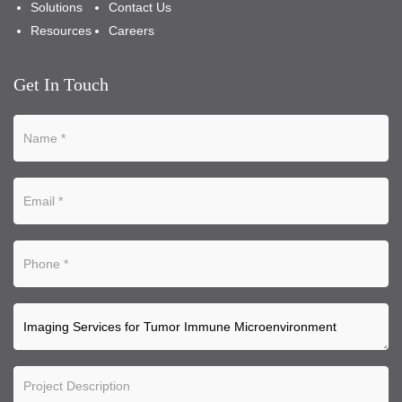
Solutions
Contact Us
Resources
Careers
Get In Touch