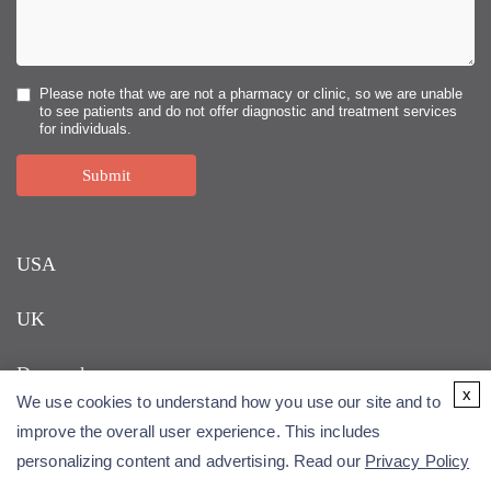
Please note that we are not a pharmacy or clinic, so we are unable
to see patients and do not offer diagnostic and treatment services
for individuals.
Submit
USA
UK
Denmark
x
We use cookies to understand how you use our site and to
improve the overall user experience. This includes
personalizing content and advertising. Read our
Privacy Policy