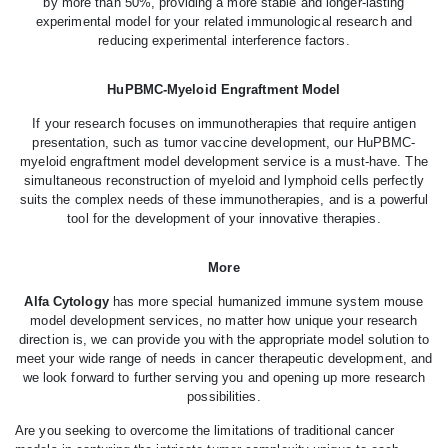
by more than 50%, providing a more stable and longer-lasting
experimental model for your related immunological research and
reducing experimental interference factors.
HuPBMC-Myeloid Engraftment Model
If your research focuses on immunotherapies that require antigen
presentation, such as tumor vaccine development, our HuPBMC-
myeloid engraftment model development service is a must-have. The
simultaneous reconstruction of myeloid and lymphoid cells perfectly
suits the complex needs of these immunotherapies, and is a powerful
tool for the development of your innovative therapies.
More
Alfa Cytology
has more special humanized immune system mouse
model development services, no matter how unique your research
direction is, we can provide you with the appropriate model solution to
meet your wide range of needs in cancer therapeutic development, and
we look forward to further serving you and opening up more research
possibilities.
Are you seeking to overcome the limitations of traditional cancer