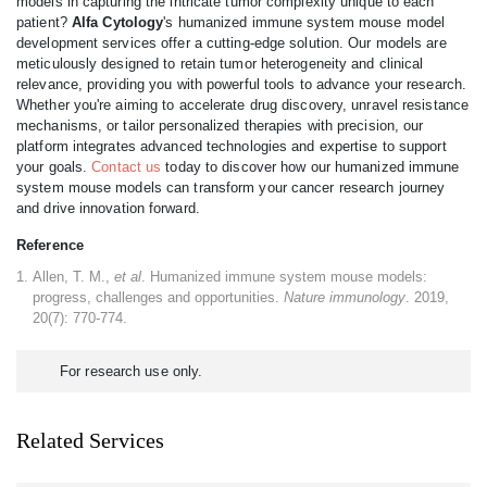
models in capturing the intricate tumor complexity unique to each
patient?
Alfa Cytology
's humanized immune system mouse model
development services offer a cutting-edge solution. Our models are
meticulously designed to retain tumor heterogeneity and clinical
relevance, providing you with powerful tools to advance your research.
Whether you're aiming to accelerate drug discovery, unravel resistance
mechanisms, or tailor personalized therapies with precision, our
platform integrates advanced technologies and expertise to support
your goals.
Contact us
today to discover how our humanized immune
system mouse models can transform your cancer research journey
and drive innovation forward.
Reference
Allen, T. M.,
et al
. Humanized immune system mouse models:
progress, challenges and opportunities.
Nature immunology
. 2019,
20(7): 770-774.
For research use only.
Related Services