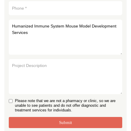
Please note that we are not a pharmacy or clinic, so we are
unable to see patients and do not offer diagnostic and
treatment services for individuals.
Submit