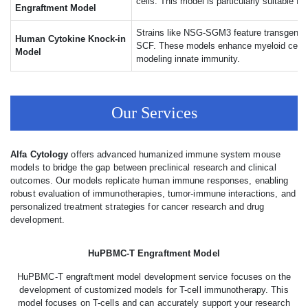
cells. This model is particularly suitable f
Engraftment Model
Strains like NSG-SGM3 feature transgenic
Human Cytokine Knock-in
SCF. These models enhance myeloid cell sur
Model
modeling innate immunity.
Our Services
Alfa Cytology
offers advanced humanized immune system mouse
models to bridge the gap between preclinical research and clinical
outcomes. Our models replicate human immune responses, enabling
robust evaluation of immunotherapies, tumor-immune interactions, and
personalized treatment strategies for cancer research and drug
development.
HuPBMC-T Engraftment Model
HuPBMC-T engraftment model development service focuses on the
development of customized models for T-cell immunotherapy. This
model focuses on T-cells and can accurately support your research