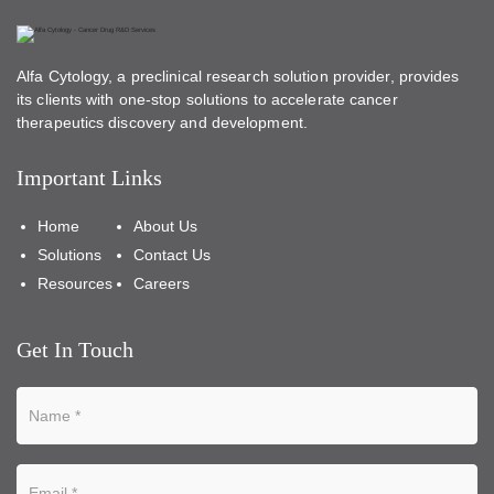
Alfa Cytology, a preclinical research solution provider, provides
its clients with one-stop solutions to accelerate cancer
therapeutics discovery and development.
Important Links
Home
About Us
Solutions
Contact Us
Resources
Careers
Get In Touch