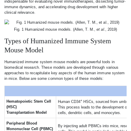
indispensable for evaluating novel immunotherapies, dissecting tumor-
immune dynamics, and accelerating drug development with higher
clinical relevance.
Fig. 1 Humanized mouse models. (Allen, T. M.,
et al
., 2019)
Types of Humanized Immune System
Mouse Model
Humanized immune system mouse models are powerful tools in
biomedical research. These models are developed through various
approaches to recapitulate key aspects of the human immune system
in mice. Below are some common types of these models:
+
Hematopoietic Stem Cell
Human CD34
HSCs, sourced from umbilical
(HSC)
This process leads to the development of 
Transplantation Model
cells, dendritic cells, and monocytes.
Peripheral Blood
By injecting adult PBMCs into mice, resea
Mononuclear Cell (PBMC)