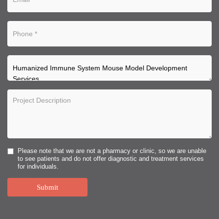
Please note that we are not a pharmacy or clinic, so we are unable
to see patients and do not offer diagnostic and treatment services
for individuals.
Submit