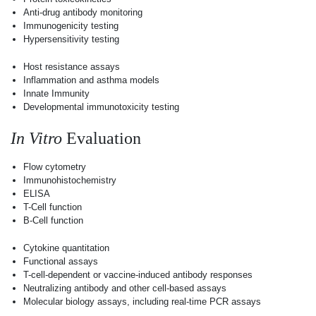
Anti-drug antibody monitoring
Immunogenicity testing
Hypersensitivity testing
Host resistance assays
Inflammation and asthma models
Innate Immunity
Developmental immunotoxicity testing
In Vitro
Evaluation
Flow cytometry
Immunohistochemistry
ELISA
T-Cell function
B-Cell function
Cytokine quantitation
Functional assays
T-cell-dependent or vaccine-induced antibody responses
Neutralizing antibody and other cell-based assays
Molecular biology assays, including real-time PCR assays