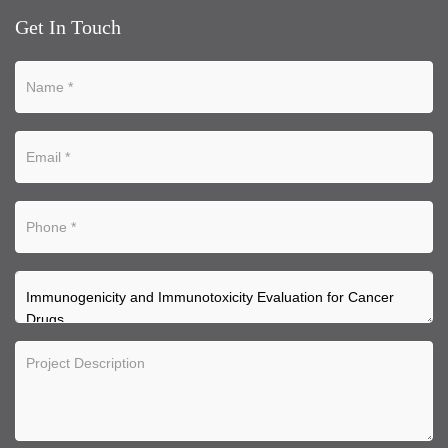
Get In Touch