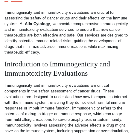
Immunogenicity and immunotoxicity evaluations are crucial for
assessing the safety of cancer drugs and their effects on the immune
system. At
Alfa Cytology
, we provide comprehensive immunogenicity
and immunotoxicity evaluation services to ensure that new cancer
therapeutics are both effective and safe. Our services are designed to
identify potential immune-related risks, guiding the development of
drugs that minimize adverse immune reactions while maximizing
therapeutic efficacy.
Introduction to Immunogenicity and
Immunotoxicity Evaluations
Immunogenicity and immunotoxicity evaluations are critical
components in the safety assessment of cancer drugs. These
evaluations are designed to understand how new therapeutics interact
with the immune system, ensuring they do not elicit harmful immune
responses or impair immune function. Immunogenicity refers to the
potential of a drug to trigger an immune response, which can range
from mild allergic reactions to severe anaphylaxis or autoimmunity.
Immunotoxicity involves assessing the adverse effects a drug might
have on the immune system, including suppression or overstimulation,