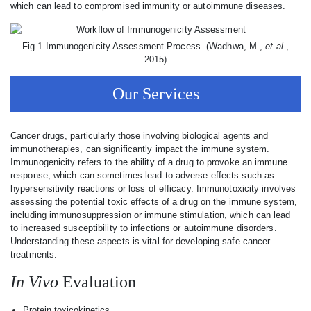
which can lead to compromised immunity or autoimmune diseases.
Fig.1 Immunogenicity Assessment Process. (Wadhwa, M.,
et al
.,
2015)
Our Services
Cancer drugs, particularly those involving biological agents and
immunotherapies, can significantly impact the immune system.
Immunogenicity refers to the ability of a drug to provoke an immune
response, which can sometimes lead to adverse effects such as
hypersensitivity reactions or loss of efficacy. Immunotoxicity involves
assessing the potential toxic effects of a drug on the immune system,
including immunosuppression or immune stimulation, which can lead
to increased susceptibility to infections or autoimmune disorders.
Understanding these aspects is vital for developing safe cancer
treatments.
In Vivo
Evaluation
Protein toxicokinetics