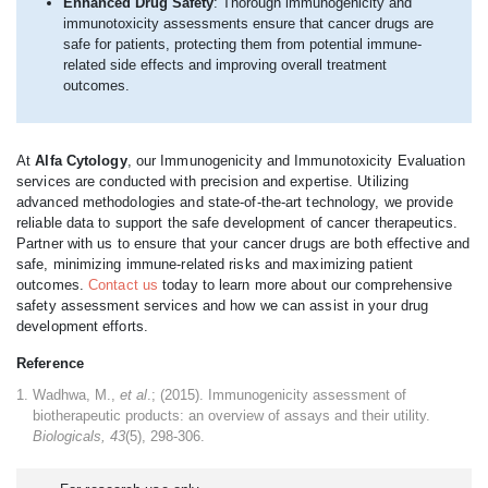
Enhanced Drug Safety
: Thorough immunogenicity and
immunotoxicity assessments ensure that cancer drugs are
safe for patients, protecting them from potential immune-
related side effects and improving overall treatment
outcomes.
At
Alfa Cytology
, our Immunogenicity and Immunotoxicity Evaluation
services are conducted with precision and expertise. Utilizing
advanced methodologies and state-of-the-art technology, we provide
reliable data to support the safe development of cancer therapeutics.
Partner with us to ensure that your cancer drugs are both effective and
safe, minimizing immune-related risks and maximizing patient
outcomes.
Contact us
today to learn more about our comprehensive
safety assessment services and how we can assist in your drug
development efforts.
Reference
Wadhwa, M.,
et al
.; (2015). Immunogenicity assessment of
biotherapeutic products: an overview of assays and their utility.
Biologicals, 43
(5), 298-306.