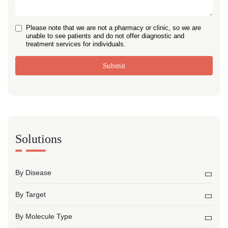
Please note that we are not a pharmacy or clinic, so we are
unable to see patients and do not offer diagnostic and
treatment services for individuals.
Submit
Solutions
By Disease
By Target
By Molecule Type