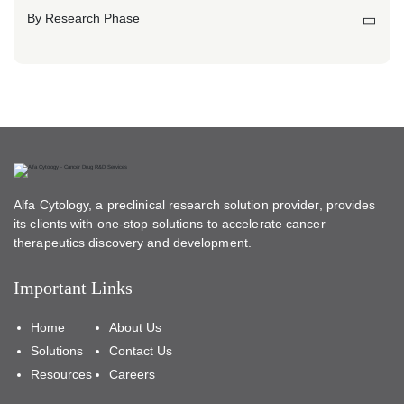
By Research Phase
Alfa Cytology, a preclinical research solution provider, provides
its clients with one-stop solutions to accelerate cancer
therapeutics discovery and development.
Important Links
Home
About Us
Solutions
Contact Us
Resources
Careers