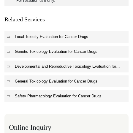
For research use only.
Related Services
Local Toxicity Evaluation for Cancer Drugs
Genetic Toxicology Evaluation for Cancer Drugs
Developmental and Reproductive Toxicology Evaluation for
Cancer Drugs
General Toxicology Evaluation for Cancer Drugs
Safety Pharmacology Evaluation for Cancer Drugs
Online Inquiry