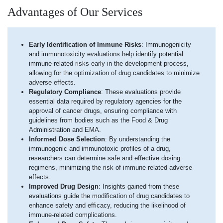
Advantages of Our Services
Early Identification of Immune Risks
: Immunogenicity
and immunotoxicity evaluations help identify potential
immune-related risks early in the development process,
allowing for the optimization of drug candidates to minimize
adverse effects.
Regulatory Compliance
: These evaluations provide
essential data required by regulatory agencies for the
approval of cancer drugs, ensuring compliance with
guidelines from bodies such as the Food & Drug
Administration and EMA.
Informed Dose Selection
: By understanding the
immunogenic and immunotoxic profiles of a drug,
researchers can determine safe and effective dosing
regimens, minimizing the risk of immune-related adverse
effects.
Improved Drug Design
: Insights gained from these
evaluations guide the modification of drug candidates to
enhance safety and efficacy, reducing the likelihood of
immune-related complications.