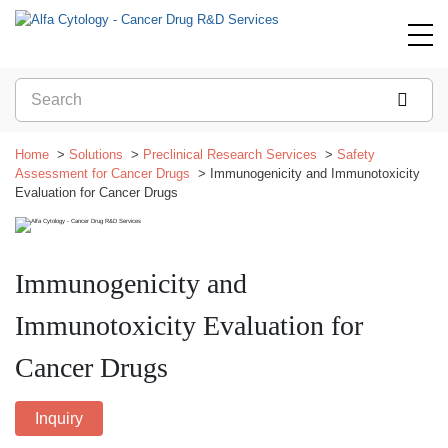
Home
Solutions
Preclinical Research Services
Safety
Assessment for Cancer Drugs
Immunogenicity and Immunotoxicity
Evaluation for Cancer Drugs
Immunogenicity and
Immunotoxicity Evaluation for
Cancer Drugs
Inquiry