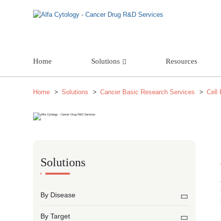
Home
Solutions
Resources
Home
Solutions
Cancer Basic Research Services
Cell
Solutions
By Disease
By Target