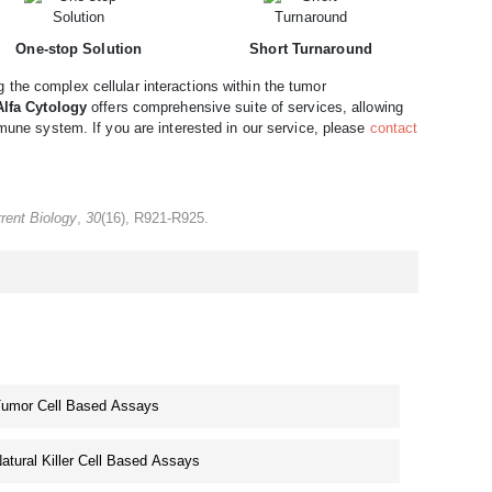
One-stop Solution
Short Turnaround
the complex cellular interactions within the tumor
Alfa Cytology
offers comprehensive suite of services, allowing
mmune system. If you are interested in our service, please
contact
rent Biology
,
30
(16), R921-R925.
umor Cell Based Assays
atural Killer Cell Based Assays