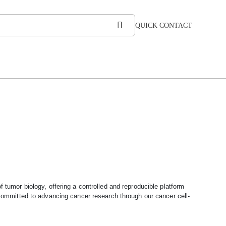
QUICK CONTACT
f tumor biology, offering a controlled and reproducible platform
ommitted to advancing cancer research through our cancer cell-