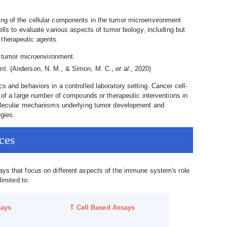
ng of the cellular components in the tumor microenvironment
lls to evaluate various aspects of tumor biology, including but
o therapeutic agents.
ent. (Anderson, N. M., & Simon, M. C.,
et al
., 2020)
s and behaviors in a controlled laboratory setting. Cancer cell-
g of a large number of compounds or therapeutic interventions in
 molecular mechanisms underlying tumor development and
egies.
ces
ays that focus on different aspects of the immune system's role
limited to:
says
T Cell Based Assays