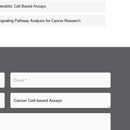
endritic Cell Based Assays
ignaling Pathway Analysis for Cancer Research