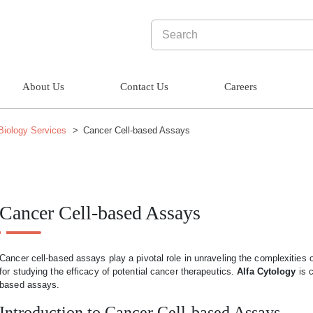
About Us
Contact Us
Careers
 Biology Services
Cancer Cell-based Assays
Cancer Cell-based Assays
Cancer cell-based assays play a pivotal role in unraveling the complexities o
for studying the efficacy of potential cancer therapeutics.
Alfa Cytology
is c
based assays.
Introduction to Cancer Cell-based Assays