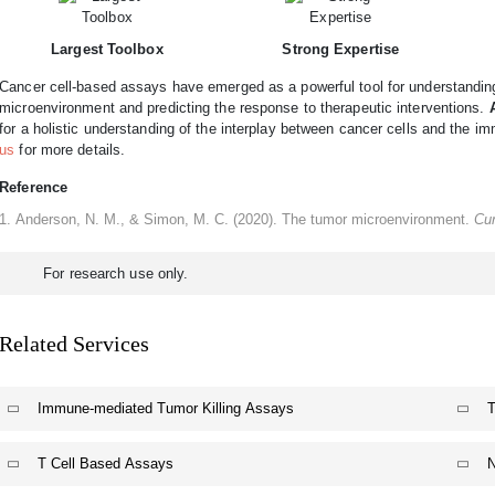
Largest Toolbox
Strong Expertise
Cancer cell-based assays have emerged as a powerful tool for understanding 
microenvironment and predicting the response to therapeutic interventions.
for a holistic understanding of the interplay between cancer cells and the i
us
for more details.
Reference
Anderson, N. M., & Simon, M. C. (2020). The tumor microenvironment.
Cur
For research use only.
Related Services
Immune-mediated Tumor Killing Assays
T
T Cell Based Assays
N