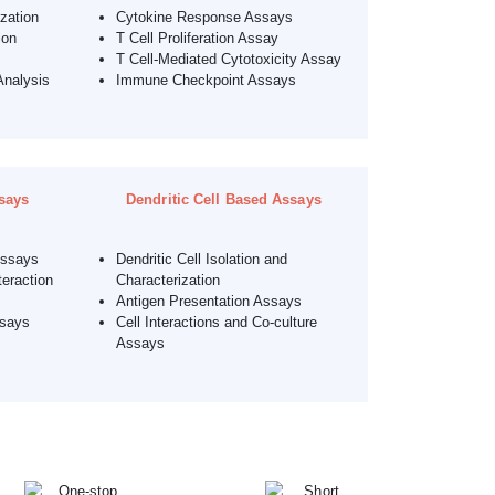
ization
Cytokine Response Assays
ion
T Cell Proliferation Assay
T Cell-Mediated Cytotoxicity Assay
Analysis
Immune Checkpoint Assays
says
Dendritic Cell Based Assays
Assays
Dendritic Cell Isolation and
eraction
Characterization
Antigen Presentation Assays
ssays
Cell Interactions and Co-culture
Assays