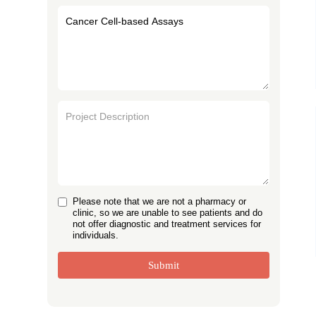
Please note that we are not a pharmacy or
clinic, so we are unable to see patients and do
not offer diagnostic and treatment services for
individuals.
Submit