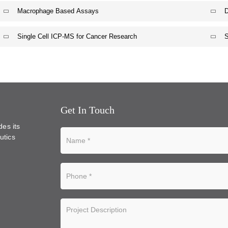
Macrophage Based Assays
D
Single Cell ICP-MS for Cancer Research
S
Get In Touch
des its
utics