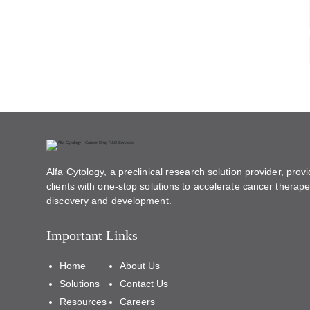
Alfa Cytology, a preclinical research solution provider, provi
clients with one-stop solutions to accelerate cancer therape
discovery and development.
Important Links
Home
About Us
Solutions
Contact Us
Resources
Careers