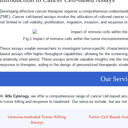
Developing effective cancer therapies requires a comprehensive understandi
(TME). Cancer cell-based assays involve the utilization of cultured cancer ce
not limited to cell viability, proliferation, migration, invasion, and response t
Fig.1 Impact of immune cells within the tumor microenvironm
These assays enable researchers to investigate tumor-specific characteristic
based assays offer higher throughput capabilities, allowing for the screenin
a relatively short period. These assays provide valuable insights into the
response to therapies, aiding in the design of personalized therapeutic strat
Our Servi
At
Alfa Cytology
, we offer a comprehensive range of cancer cell-based ass
in tumor killing and response to treatment. Our services include, but are not 
Immune-mediated Tumor Killing
Tumor Cell Based As
Assays