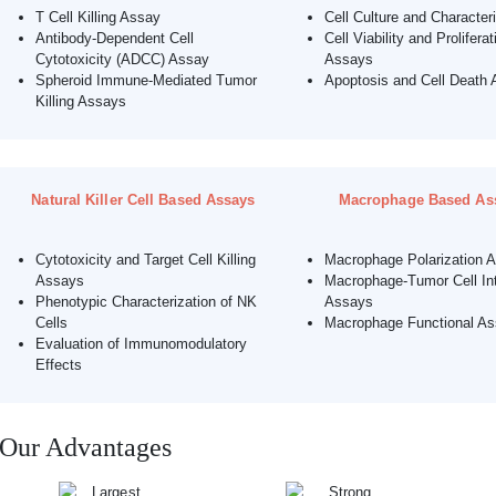
T Cell Killing Assay
Cell Culture and Character
Antibody-Dependent Cell
Cell Viability and Proliferat
Cytotoxicity (ADCC) Assay
Assays
Spheroid Immune-Mediated Tumor
Apoptosis and Cell Death 
Killing Assays
Natural Killer Cell Based Assays
Macrophage Based As
Cytotoxicity and Target Cell Killing
Macrophage Polarization 
Assays
Macrophage-Tumor Cell Int
Phenotypic Characterization of NK
Assays
Cells
Macrophage Functional A
Evaluation of Immunomodulatory
Effects
Our Advantages