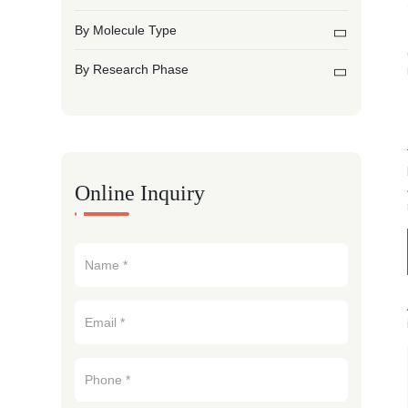
By Molecule Type
By Research Phase
Online Inquiry