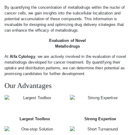
By quantifying the concentration of metallodrugs within the nuclei of
cancer cells, we gain insights into the subcellular localization and
potential accumulation of these compounds. This information is
invaluable for designing and optimizing drug delivery strategies that
can enhance the efficacy of metallodrugs.
Evaluation of Novel
Metallodrugs
At
Alfa Cytology
, we are actively involved in the evaluation of novel
metallodrugs developed for cancer treatment. By quantifying their
uptake and distribution patterns, we can determine their potential as
promising candidates for further development.
Our Advantages
Largest Toolbox
Strong Expertise