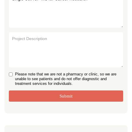
Please note that we are not a pharmacy or clinic, so we are
unable to see patients and do not offer diagnostic and
treatment services for individuals.
Submit