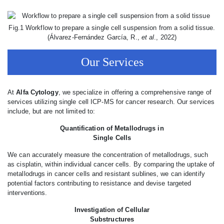
Fig.1 Workflow to prepare a single cell suspension from a solid tissue.
(Álvarez-Fernández García, R.,
et al
., 2022)
Our Services
At
Alfa Cytology
, we specialize in offering a comprehensive range of
services utilizing single cell ICP-MS for cancer research. Our services
include, but are not limited to:
Quantification of Metallodrugs in
Single Cells
We can accurately measure the concentration of metallodrugs, such
as cisplatin, within individual cancer cells. By comparing the uptake of
metallodrugs in cancer cells and resistant sublines, we can identify
potential factors contributing to resistance and devise targeted
interventions.
Investigation of Cellular
Substructures