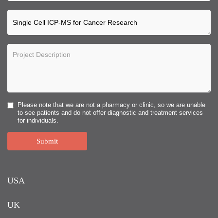
Please note that we are not a pharmacy or clinic, so we are unable
to see patients and do not offer diagnostic and treatment services
for individuals.
Submit
USA
UK