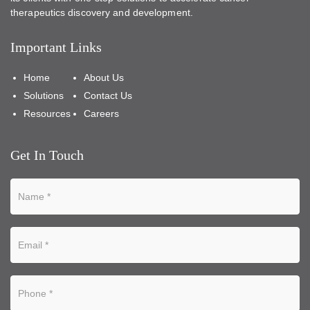
therapeutics discovery and development.
Important Links
Home
About Us
Solutions
Contact Us
Resources
Careers
Get In Touch