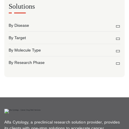
Solutions
By Disease
By Target
By Molecule Type
By Research Phase
Alfa Cytology, a preclinical research solution provider, provides
its clients with one-stop solutions to accelerate cancer