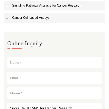
Signaling Pathway Analysis for Cancer Research
Cancer Cell-based Assays
Online Inquiry