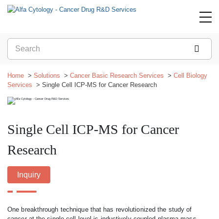
Home
Solutions
Cancer Basic Research Services
Cell Biology
Services
Single Cell ICP-MS for Cancer Research
Single Cell ICP-MS for Cancer
Research
Inquiry
One breakthrough technique that has revolutionized the study of
cancer at the single-cell level is inductively coupled plasma mass