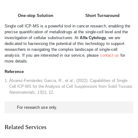
One-stop Solution
Short Turnaround
Single cell ICP-MS is a powerful tool in cancer research, enabling the
precise quantification of metallodrugs at the single-cell level and the
investigation of cellular substructures. At
Alfa Cytology
, we are
dedicated to harnessing the potential of this technology to support
researchers in navigating the complex landscape of single-cell
analysis. If you are interested in our service, please
contact us
for
more details.
Reference
Álvarez-Fernández García, R., et al.; (2022). Capabilities of Single
Cell ICP-MS for the Analysis of Cell Suspensions from Solid Tissues.
Nanomaterials
,
13
(1), 12.
For research use only.
Related Services