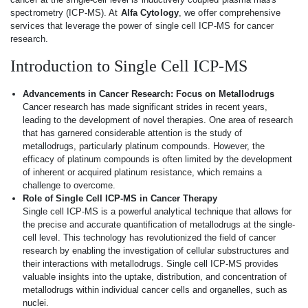
spectrometry (ICP-MS). At
Alfa Cytology
, we offer comprehensive
services that leverage the power of single cell ICP-MS for cancer
research.
Introduction to Single Cell ICP-MS
Advancements in Cancer Research: Focus on Metallodrugs
Cancer research has made significant strides in recent years,
leading to the development of novel therapies. One area of research
that has garnered considerable attention is the study of
metallodrugs, particularly platinum compounds. However, the
efficacy of platinum compounds is often limited by the development
of inherent or acquired platinum resistance, which remains a
challenge to overcome.
Role of Single Cell ICP-MS in Cancer Therapy
Single cell ICP-MS is a powerful analytical technique that allows for
the precise and accurate quantification of metallodrugs at the single-
cell level. This technology has revolutionized the field of cancer
research by enabling the investigation of cellular substructures and
their interactions with metallodrugs. Single cell ICP-MS provides
valuable insights into the uptake, distribution, and concentration of
metallodrugs within individual cancer cells and organelles, such as
nuclei.