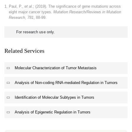
Paul, P.,
et al
.; (2019). The significance of gene mutations across
eight major cancer types.
Mutation Research/Reviews in Mutation
Research
,
781
, 88-99.
For research use only.
Related Services
Molecular Characterization of Tumor Metastasis
Analysis of Non-coding RNA-mediated Regulation in Tumors
Identification of Molecular Subtypes in Tumors
Analysis of Epigenetic Regulation in Tumors