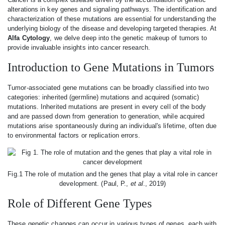
alterations in key genes and signaling pathways. The identification and
characterization of these mutations are essential for understanding the
underlying biology of the disease and developing targeted therapies. At
Alfa Cytology
, we delve deep into the genetic makeup of tumors to
provide invaluable insights into cancer research.
Introduction to Gene Mutations in Tumors
Tumor-associated gene mutations can be broadly classified into two
categories: inherited (germline) mutations and acquired (somatic)
mutations. Inherited mutations are present in every cell of the body
and are passed down from generation to generation, while acquired
mutations arise spontaneously during an individual's lifetime, often due
to environmental factors or replication errors.
Fig.1 The role of mutation and the genes that play a vital role in cancer
development. (Paul, P.,
et al
., 2019)
Role of Different Gene Types
These genetic changes can occur in various types of genes, each with