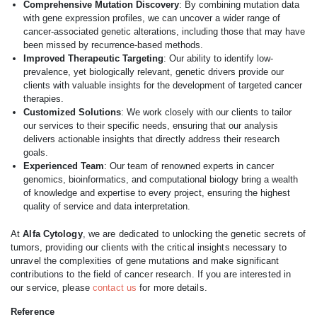
Comprehensive Mutation Discovery
: By combining mutation data
with gene expression profiles, we can uncover a wider range of
cancer-associated genetic alterations, including those that may have
been missed by recurrence-based methods.
Improved Therapeutic Targeting
: Our ability to identify low-
prevalence, yet biologically relevant, genetic drivers provide our
clients with valuable insights for the development of targeted cancer
therapies.
Customized Solutions
: We work closely with our clients to tailor
our services to their specific needs, ensuring that our analysis
delivers actionable insights that directly address their research
goals.
Experienced Team
: Our team of renowned experts in cancer
genomics, bioinformatics, and computational biology bring a wealth
of knowledge and expertise to every project, ensuring the highest
quality of service and data interpretation.
At
Alfa Cytology
, we are dedicated to unlocking the genetic secrets of
tumors, providing our clients with the critical insights necessary to
unravel the complexities of gene mutations and make significant
contributions to the field of cancer research. If you are interested in
our service, please
contact us
for more details.
Reference