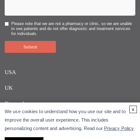
Please note that we are not a pharmacy or clinic, so we are unable
to see patients and do not offer diagnostic and treatment services
for individuals.
Submit
USA
UK
Denmark
x
We use cookies to understand how you use our site and to
improve the overall user experience. This includes
personalizing content and advertising. Read our
Privacy Policy