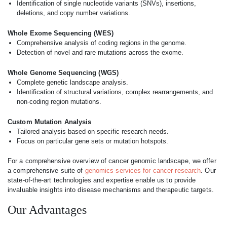
Identification of single nucleotide variants (SNVs), insertions,
deletions, and copy number variations.
Whole Exome Sequencing (WES)
Comprehensive analysis of coding regions in the genome.
Detection of novel and rare mutations across the exome.
Whole Genome Sequencing (WGS)
Complete genetic landscape analysis.
Identification of structural variations, complex rearrangements, and
non-coding region mutations.
Custom Mutation Analysis
Tailored analysis based on specific research needs.
Focus on particular gene sets or mutation hotspots.
For a comprehensive overview of cancer genomic landscape, we offer
a comprehensive suite of
genomics services for cancer research
. Our
state-of-the-art technologies and expertise enable us to provide
invaluable insights into disease mechanisms and therapeutic targets.
Our Advantages