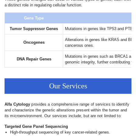
a distinct role in regulating cellular function.
Gene Type
Tumor Suppressor Genes
Mutations in genes like TP53 and PTEN ca
Alterations in genes like KRAS and BRAF 
Oncogenes
cancerous ones.
Mutations in genes such as BRCA1 and B
DNA Repair Genes
genomic integrity, further contributing t
Our Services
Alfa Cytology
provides a comprehensive range of services to identify
and characterize the genetic alterations present within the tumor and
its microenvironment. Our services include, but are not limited to:
Targeted Gene Panel Sequencing
High-throughput sequencing of key cancer-related genes.