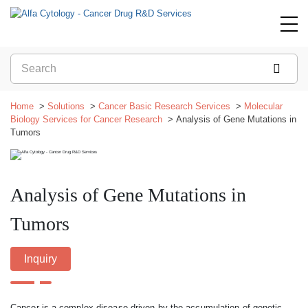
Home
Solutions
Cancer Basic Research Services
Molecular
Biology Services for Cancer Research
Analysis of Gene Mutations in
Tumors
Analysis of Gene Mutations in
Tumors
Inquiry
Cancer is a complex disease driven by the accumulation of genetic