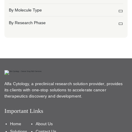
By Molecule Type
By Research Phase
Alfa Cytology, a preclinical research solution provider, provides
its clients with one-stop solutions to accelerate cancer
therapeutics discovery and development.
Important Links
Home
About Us
Solutions
Contact Us