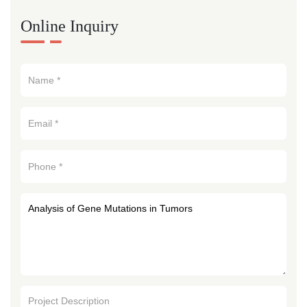
Online Inquiry