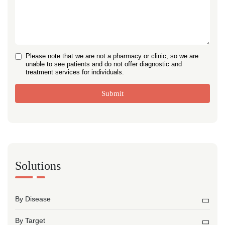
Please note that we are not a pharmacy or clinic, so we are
unable to see patients and do not offer diagnostic and
treatment services for individuals.
Submit
Solutions
By Disease
By Target