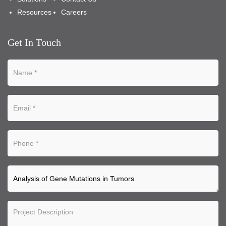
Resources
Careers
Get In Touch