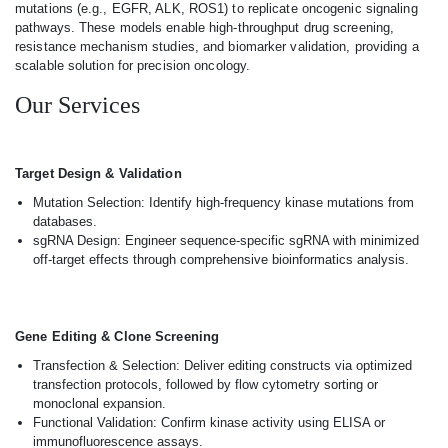
mutations (e.g., EGFR, ALK, ROS1) to replicate oncogenic signaling
pathways. These models enable high-throughput drug screening,
resistance mechanism studies, and biomarker validation, providing a
scalable solution for precision oncology.
Our Services
Target Design & Validation
Mutation Selection: Identify high-frequency kinase mutations from
databases.
sgRNA Design: Engineer sequence-specific sgRNA with minimized
off-target effects through comprehensive bioinformatics analysis.
Gene Editing & Clone Screening
Transfection & Selection: Deliver editing constructs via optimized
transfection protocols, followed by flow cytometry sorting or
monoclonal expansion.
Functional Validation: Confirm kinase activity using ELISA or
immunofluorescence assays.