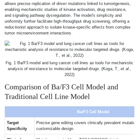
allows precise replication of driver mutations linked to tumorigenesis,
enabling mechanistic studies of kinase activation, drug resistance,
and signaling pathway dysregulation. The model's simplicity and
uniformity further facilitate high-throughput drug screening, offering a
reductionist approach to isolate kinase-specific effects from complex
tumor microenvironment interactions.
Fig. 1 Ba/F3 model and lung cancer cell lines as tools for mechanistic
analysis of resistance to molecular targeted drugs. (Koga, T.,
et al
.,
2022)
Comparison of Ba/F3 Cell Model and
Traditional Cell Line Model
Ba/F3 Cell Model
Target
Precise gene editing covers clinically prevalent mutation
Specificity
customizable design.