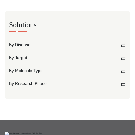
Solutions
By Disease
By Target
By Molecule Type
By Research Phase