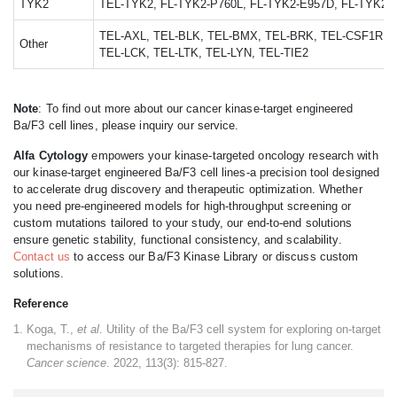
TYK2
TEL-TYK2, FL-TYK2-P760L, FL-TYK2-E957D, FL-TYK2-
TEL-AXL, TEL-BLK, TEL-BMX, TEL-BRK, TEL-CSF1R, T
Other
TEL-LCK, TEL-LTK, TEL-LYN, TEL-TIE2
Note
: To find out more about our cancer kinase-target engineered
Ba/F3 cell lines, please inquiry our service.
Alfa Cytology
empowers your kinase-targeted oncology research with
our kinase-target engineered Ba/F3 cell lines-a precision tool designed
to accelerate drug discovery and therapeutic optimization. Whether
you need pre-engineered models for high-throughput screening or
custom mutations tailored to your study, our end-to-end solutions
ensure genetic stability, functional consistency, and scalability.
Contact us
to access our Ba/F3 Kinase Library or discuss custom
solutions.
Reference
Koga, T.,
et al
. Utility of the Ba/F3 cell system for exploring on-target
mechanisms of resistance to targeted therapies for lung cancer.
Cancer science
. 2022, 113(3): 815-827.