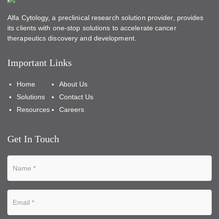
Alfa Cytology, a preclinical research solution provider, provides
its clients with one-stop solutions to accelerate cancer
therapeutics discovery and development.
Important Links
Home
About Us
Solutions
Contact Us
Resources
Careers
Get In Touch