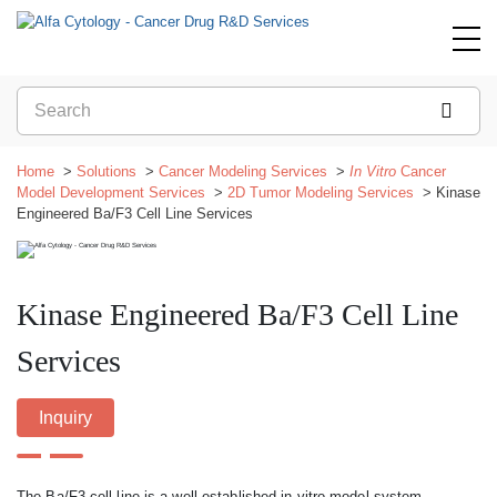
Home
Solutions
Cancer Modeling Services
In Vitro
Cancer
Model Development Services
2D Tumor Modeling Services
Kinase
Engineered Ba/F3 Cell Line Services
Kinase Engineered Ba/F3 Cell Line
Services
Inquiry
The Ba/F3 cell line is a well-established in vitro model system