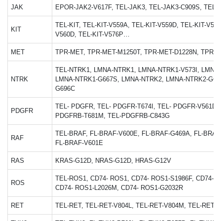
JAK
EPOR-JAK2-V617F, TEL-JAK3, TEL-JAK3-C909S, TEL-
TEL-KIT, TEL-KIT-V559A, TEL-KIT-V559D, TEL-KIT-V559
KIT
V560D, TEL-KIT-V576P…
MET
TPR-MET, TPR-MET-M1250T, TPR-MET-D1228N, TPR-M
TEL-NTRK1, LMNA-NTRK1, LMNA-NTRK1-V573I, LMNA
NTRK
LMNA-NTRK1-G667S, LMNA-NTRK2, LMNA-NTRK2-G63
G696C
TEL- PDGFR, TEL- PDGFR-T674I, TEL- PDGFR-V561D,
PDGFR
PDGFRB-T681M, TEL-PDGFRB-C843G
TEL-BRAF, FL-BRAF-V600E, FL-BRAF-G469A, FL-BRAF
RAF
FL-BRAF-V601E
RAS
KRAS-G12D, NRAS-G12D, HRAS-G12V
TEL-ROS1, CD74- ROS1, CD74- ROS1-S1986F, CD74- R
ROS
CD74- ROS1-L2026M, CD74- ROS1-G2032R
RET
TEL-RET, TEL-RET-V804L, TEL-RET-V804M, TEL-RET