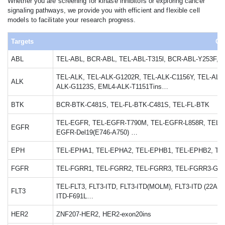
Whether you are screening for kinase inhibitors or exploring cancer
signaling pathways, we provide you with efficient and flexible cell
models to facilitate your research progress.
Targets
Cel
ABL
TEL-ABL, BCR-ABL, TEL-ABL-T315l, BCR-ABL-Y253F,
TEL-ALK, TEL-ALK-G1202R, TEL-ALK-C1156Y, TEL-ALK
ALK
ALK-G1123S, EML4-ALK-T1151Tins…
BTK
BCR-BTK-C481S, TEL-FL-BTK-C481S, TEL-FL-BTK
TEL-EGFR, TEL-EGFR-T790M, TEL-EGFR-L858R, TEL-E
EGFR
EGFR-Del19(E746-A750) …
EPH
TEL-EPHA1, TEL-EPHA2, TEL-EPHB1, TEL-EPHB2, TE
FGFR
TEL-FGRR1, TEL-FGRR2, TEL-FGRR3, TEL-FGRR3-G69
TEL-FLT3, FLT3-ITD, FLT3-ITD(MOLM), FLT3-ITD (22AA),
FLT3
ITD-F691L…
HER2
ZNF207-HER2, HER2-exon20ins