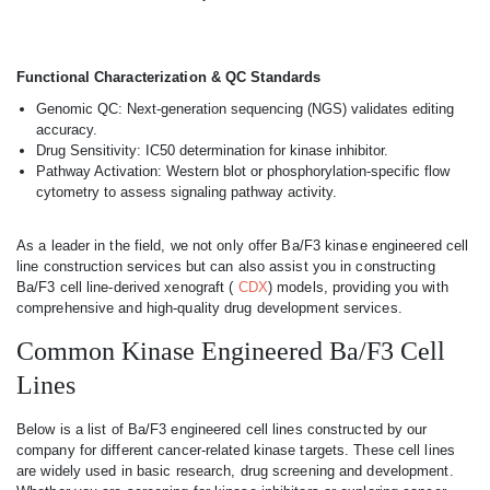
Functional Characterization & QC Standards
Genomic QC: Next-generation sequencing (NGS) validates editing
accuracy.
Drug Sensitivity: IC50 determination for kinase inhibitor.
Pathway Activation: Western blot or phosphorylation-specific flow
cytometry to assess signaling pathway activity.
As a leader in the field, we not only offer Ba/F3 kinase engineered cell
line construction services but can also assist you in constructing
Ba/F3 cell line-derived xenograft (
CDX
) models, providing you with
comprehensive and high-quality drug development services.
Common Kinase Engineered Ba/F3 Cell
Lines
Below is a list of Ba/F3 engineered cell lines constructed by our
company for different cancer-related kinase targets. These cell lines
are widely used in basic research, drug screening and development.