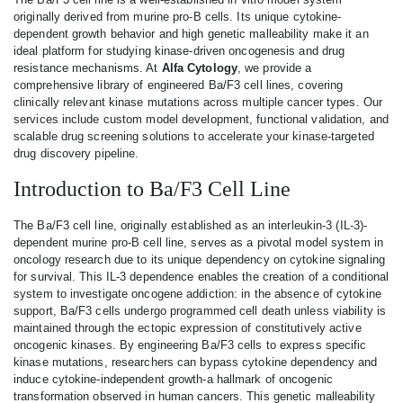
originally derived from murine pro-B cells. Its unique cytokine-
dependent growth behavior and high genetic malleability make it an
ideal platform for studying kinase-driven oncogenesis and drug
resistance mechanisms. At
Alfa Cytology
, we provide a
comprehensive library of engineered Ba/F3 cell lines, covering
clinically relevant kinase mutations across multiple cancer types. Our
services include custom model development, functional validation, and
scalable drug screening solutions to accelerate your kinase-targeted
drug discovery pipeline.
Introduction to Ba/F3 Cell Line
The Ba/F3 cell line, originally established as an interleukin-3 (IL-3)-
dependent murine pro-B cell line, serves as a pivotal model system in
oncology research due to its unique dependency on cytokine signaling
for survival. This IL-3 dependence enables the creation of a conditional
system to investigate oncogene addiction: in the absence of cytokine
support, Ba/F3 cells undergo programmed cell death unless viability is
maintained through the ectopic expression of constitutively active
oncogenic kinases. By engineering Ba/F3 cells to express specific
kinase mutations, researchers can bypass cytokine dependency and
induce cytokine-independent growth-a hallmark of oncogenic
transformation observed in human cancers. This genetic malleability