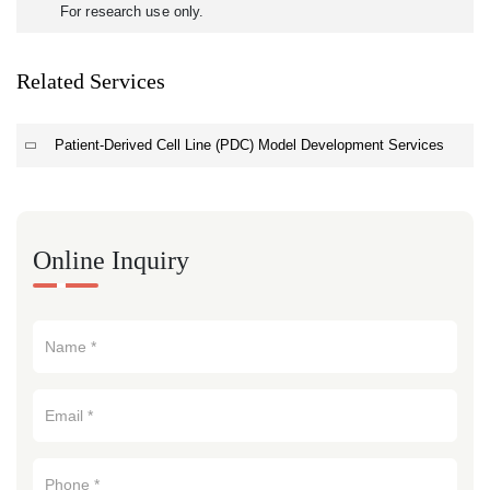
For research use only.
Related Services
Patient-Derived Cell Line (PDC) Model Development Services
Online Inquiry