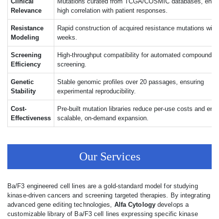
Clinical
Mutations curated from TCGA/COSMIC databases, ensu
Relevance
high correlation with patient responses.
Resistance
Rapid construction of acquired resistance mutations withi
Modeling
weeks.
Screening
High-throughput compatibility for automated compound li
Efficiency
screening.
Genetic
Stable genomic profiles over 20 passages, ensuring
Stability
experimental reproducibility.
Cost-
Pre-built mutation libraries reduce per-use costs and ena
Effectiveness
scalable, on-demand expansion.
Our Services
Ba/F3 engineered cell lines are a gold-standard model for studying
kinase-driven cancers and screening targeted therapies. By integrating
advanced gene editing technologies,
Alfa Cytology
develops a
customizable library of Ba/F3 cell lines expressing specific kinase