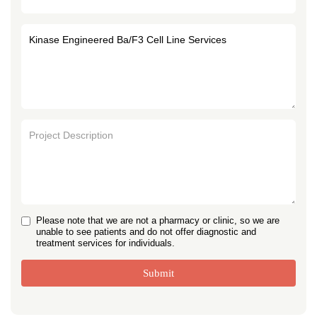
Please note that we are not a pharmacy or clinic, so we are
unable to see patients and do not offer diagnostic and
treatment services for individuals.
Submit