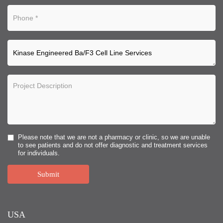
Please note that we are not a pharmacy or clinic, so we are unable
to see patients and do not offer diagnostic and treatment services
for individuals.
Submit
USA