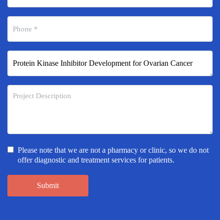
Please note that we are not a pharmacy or clinic, so we do not
offer diagnostic and treatment services for patients.
Submit