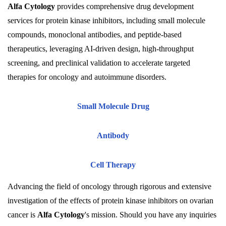
Alfa Cytology
provides comprehensive drug development
services for protein kinase inhibitors, including small molecule
compounds, monoclonal antibodies, and peptide-based
therapeutics, leveraging AI-driven design, high-throughput
screening, and preclinical validation to accelerate targeted
therapies for oncology and autoimmune disorders.
Small Molecule Drug
Antibody
Cell Therapy
Advancing the field of oncology through rigorous and extensive
investigation of the effects of protein kinase inhibitors on ovarian
cancer is
Alfa Cytology
's mission. Should you have any inquiries