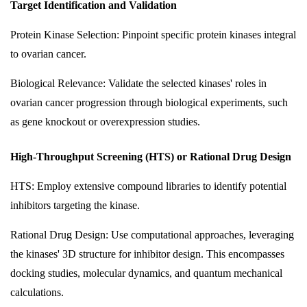
Target Identification and Validation
Protein Kinase Selection: Pinpoint specific protein kinases integral
to ovarian cancer.
Biological Relevance: Validate the selected kinases' roles in
ovarian cancer progression through biological experiments, such
as gene knockout or overexpression studies.
High-Throughput Screening (HTS) or Rational Drug Design
HTS: Employ extensive compound libraries to identify potential
inhibitors targeting the kinase.
Rational Drug Design: Use computational approaches, leveraging
the kinases' 3D structure for inhibitor design. This encompasses
docking studies, molecular dynamics, and quantum mechanical
calculations.