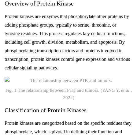
Overview of Protein Kinase
Protein kinases are enzymes that phosphorylate other proteins by
adding phosphate groups, typically to serine, threonine, or
tyrosine residues. This process regulates key cellular functions,
including cell growth, division, metabolism, and apoptosis. By
phosphorylating transcription factors and proteins involved in
transcription, protein kinases control gene expression and various
cellular signaling pathways.
Fig. 1 The relationship between PTK and tumors. (YANG Y,
et al
.,
2022)
Classification of Protein Kinases
Protein kinases are categorized based on the specific residues they
phosphorylate, which is pivotal in defining their function and