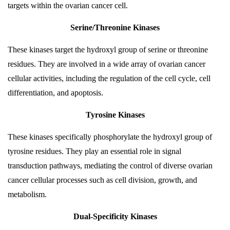
targets within the ovarian cancer cell.
Serine/Threonine Kinases
These kinases target the hydroxyl group of serine or threonine
residues. They are involved in a wide array of ovarian cancer
cellular activities, including the regulation of the cell cycle, cell
differentiation, and apoptosis.
Tyrosine Kinases
These kinases specifically phosphorylate the hydroxyl group of
tyrosine residues. They play an essential role in signal
transduction pathways, mediating the control of diverse ovarian
cancer cellular processes such as cell division, growth, and
metabolism.
Dual-Specificity Kinases