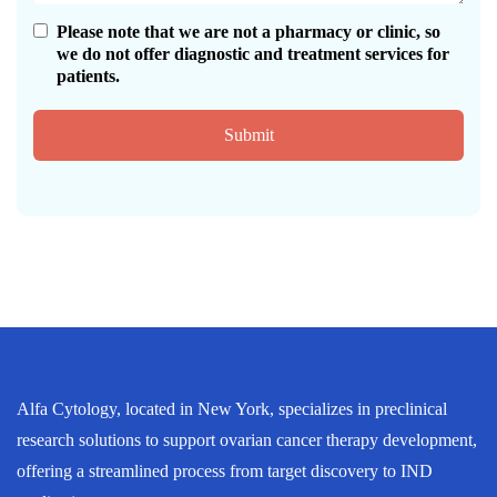
Please note that we are not a pharmacy or clinic, so
we do not offer diagnostic and treatment services for
patients.
Submit
Alfa Cytology, located in New York, specializes in preclinical
research solutions to support ovarian cancer therapy development,
offering a streamlined process from target discovery to IND