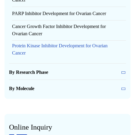
PARP Inhibitor Development for Ovarian Cancer
Cancer Growth Factor Inhibitor Development for
Ovarian Cancer
Protein Kinase Inhibitor Development for Ovarian
Cancer
By Research Phase
By Molecule
Online Inquiry