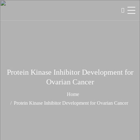
Protein Kinase Inhibitor Development for
Ovarian Cancer
Home
Protein Kinase Inhibitor Development for Ovarian Cancer