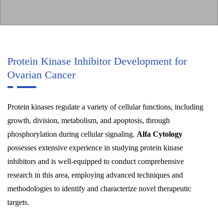
Protein Kinase Inhibitor Development for
Ovarian Cancer
Protein kinases regulate a variety of cellular functions, including
growth, division, metabolism, and apoptosis, through
phosphorylation during cellular signaling.
Alfa Cytology
possesses extensive experience in studying protein kinase
inhibitors and is well-equipped to conduct comprehensive
research in this area, employing advanced techniques and
methodologies to identify and characterize novel therapeutic
targets.