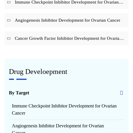
Immune Checkpoint Inhibitor Development for Ovarian
Cancer
Angiogenesis Inhibitor Development for Ovarian Cancer
Cancer Growth Factor Inhibitor Development for Ovarian
Cancer
Drug Develoepment
By Target
Immune Checkpoint Inhibitor Development for Ovarian
Cancer
Angiogenesis Inhibitor Development for Ovarian
Cancer