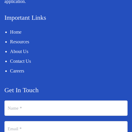
application.
Important Links
Home
Resources
About Us
Contact Us
Careers
Get In Touch