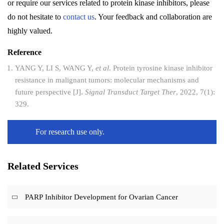
or require our services related to protein kinase inhibitors, please
do not hesitate to
contact us
. Your feedback and collaboration are
highly valued.
Reference
YANG Y, LI S, WANG Y,
et al
. Protein tyrosine kinase inhibitor
resistance in malignant tumors: molecular mechanisms and
future perspective [J].
Signal Transduct Target Ther
, 2022, 7(1):
329.
For research use only.
Related Services
PARP Inhibitor Development for Ovarian Cancer