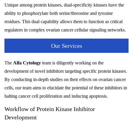
Unique among protein kinases, dual-specificity kinases have the
ability to phosphorylate both serine/threonine and tyrosine
residues. This dual capability allows them to function as critical
regulators in complex ovarian cancer cellular signaling networks.
Our Services
The
Alfa Cytology
team is diligently working on the
development of novel inhibitors targeting specific protein kinases.
By conducting in-depth studies on their effects on ovarian cancer
cells, our team aims to elucidate the potential of these inhibitors in
halting cancer cell proliferation and inducing apoptosis.
Workflow of Protein Kinase Inhibitor
Development