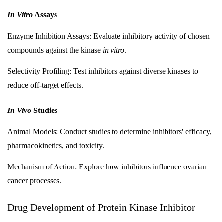
In Vitro
Assays
Enzyme Inhibition Assays: Evaluate inhibitory activity of chosen
compounds against the kinase
in vitro
.
Selectivity Profiling: Test inhibitors against diverse kinases to
reduce off-target effects.
In Vivo
Studies
Animal Models: Conduct studies to determine inhibitors' efficacy,
pharmacokinetics, and toxicity.
Mechanism of Action: Explore how inhibitors influence ovarian
cancer processes.
Drug Development of Protein Kinase Inhibitor