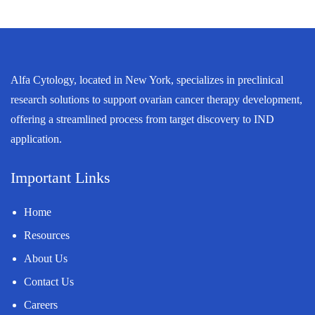
Alfa Cytology, located in New York, specializes in preclinical
research solutions to support ovarian cancer therapy development,
offering a streamlined process from target discovery to IND
application.
Important Links
Home
Resources
About Us
Contact Us
Careers