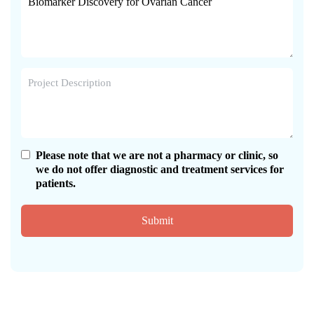
Please note that we are not a pharmacy or clinic, so
we do not offer diagnostic and treatment services for
patients.
Submit