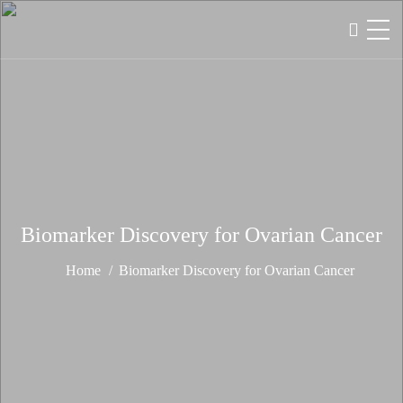
Biomarker Discovery for Ovarian Cancer
Home
Biomarker Discovery for Ovarian Cancer