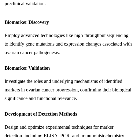
preclinical validation.
Biomarker Discovery
Employ advanced technologies like high-throughput sequencing
to identify gene mutations and expression changes associated with
ovarian cancer pathogenesis.
Biomarker Validation
Investigate the roles and underlying mechanisms of identified
markers in ovarian cancer progression, confirming their biological
significance and functional relevance.
Development of Detection Methods
Design and optimize experimental techniques for marker
detection, including ELISA, PCR, and immunohistochemistry,