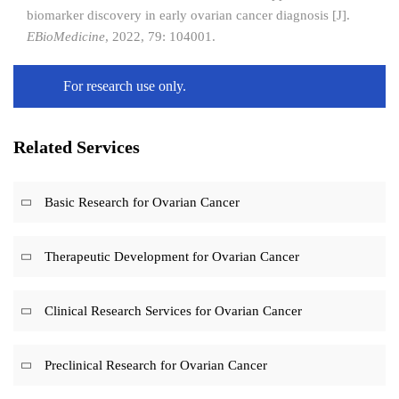
biomarker discovery in early ovarian cancer diagnosis [J].
EBioMedicine
, 2022, 79: 104001.
For research use only.
Related Services
Basic Research for Ovarian Cancer
Therapeutic Development for Ovarian Cancer
Clinical Research Services for Ovarian Cancer
Preclinical Research for Ovarian Cancer