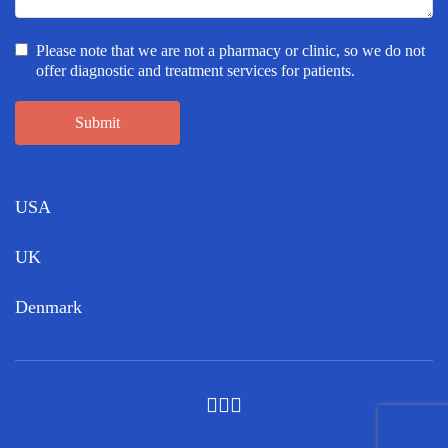
Please note that we are not a pharmacy or clinic, so we do not
offer diagnostic and treatment services for patients.
Submit
USA
UK
Denmark