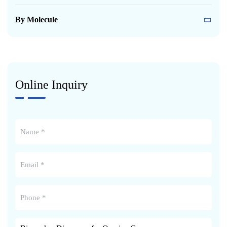
By Molecule
Online Inquiry