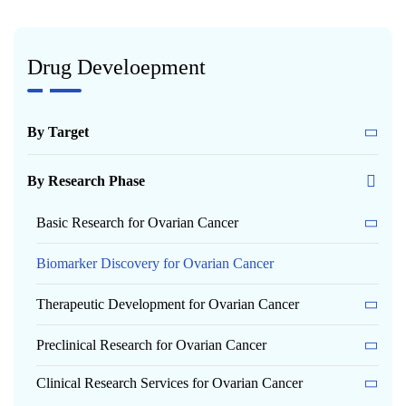
Drug Develoepment
By Target
By Research Phase
Basic Research for Ovarian Cancer
Biomarker Discovery for Ovarian Cancer
Therapeutic Development for Ovarian Cancer
Preclinical Research for Ovarian Cancer
Clinical Research Services for Ovarian Cancer