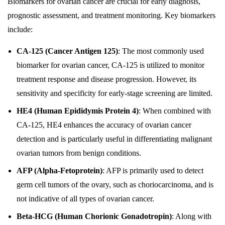
Biomarkers for ovarian cancer are crucial for early diagnosis,
prognostic assessment, and treatment monitoring. Key biomarkers
include:
CA-125 (Cancer Antigen 125)
: The most commonly used
biomarker for ovarian cancer, CA-125 is utilized to monitor
treatment response and disease progression. However, its
sensitivity and specificity for early-stage screening are limited.
HE4 (Human Epididymis Protein 4)
: When combined with
CA-125, HE4 enhances the accuracy of ovarian cancer
detection and is particularly useful in differentiating malignant
ovarian tumors from benign conditions.
AFP (Alpha-Fetoprotein)
: AFP is primarily used to detect
germ cell tumors of the ovary, such as choriocarcinoma, and is
not indicative of all types of ovarian cancer.
Beta-HCG (Human Chorionic Gonadotropin)
: Along with