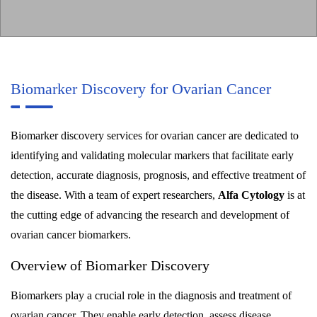
Biomarker Discovery for Ovarian Cancer
Biomarker discovery services for ovarian cancer are dedicated to
identifying and validating molecular markers that facilitate early
detection, accurate diagnosis, prognosis, and effective treatment of
the disease. With a team of expert researchers,
Alfa Cytology
is at
the cutting edge of advancing the research and development of
ovarian cancer biomarkers.
Overview of Biomarker Discovery
Biomarkers play a crucial role in the diagnosis and treatment of
ovarian cancer. They enable early detection, assess disease