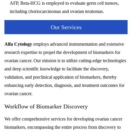
AFP, Beta-HCG is employed to evaluate germ cell tumors,
including choriocarcinomas and ovarian teratomas.
Our Services
Alfa Cytology
employs advanced instrumentation and extensive
research expertise to propel the development of biomarkers for
ovarian cancer. Our mission is to utilize cutting-edge technologies
and deep scientific knowledge to facilitate the discovery,
validation, and preclinical application of biomarkers, thereby
enhancing early detection, diagnosis, and treatment outcomes for
ovarian cancer.
Workflow of Biomarker Discovery
We offer comprehensive services for developing ovarian cancer
biomarkers, encompassing the entire process from discovery to