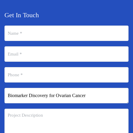
Get In Touch