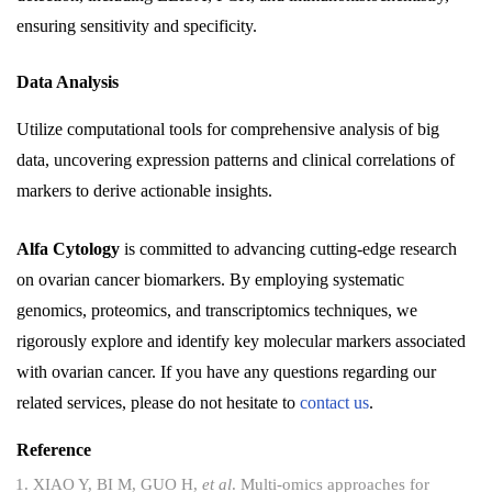
ensuring sensitivity and specificity.
Data Analysis
Utilize computational tools for comprehensive analysis of big
data, uncovering expression patterns and clinical correlations of
markers to derive actionable insights.
Alfa Cytology
is committed to advancing cutting-edge research
on ovarian cancer biomarkers. By employing systematic
genomics, proteomics, and transcriptomics techniques, we
rigorously explore and identify key molecular markers associated
with ovarian cancer. If you have any questions regarding our
related services, please do not hesitate to
contact us
.
Reference
XIAO Y, BI M, GUO H,
et al
. Multi-omics approaches for