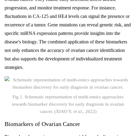
progression, and monitor treatment response. For instance,
fluctuations in CA-125 and HE4 levels can signal the presence or
recurrence of a tumor. Gene mutations can reveal genetic risk, and
specific miRNA expression patterns provide insights into the
disease's biology. The combined application of these biomarkers
not only enhances the accuracy of ovarian cancer identification
but also supports the development of individualized treatment
strategies.
Fig 1. Schematic representation of multi-omics approaches
towards biomarker discovery for early diagnosis in ovarian
cancer. (XIAO Y,
et al
., 2022)
Biomarkers of Ovarian Cancer