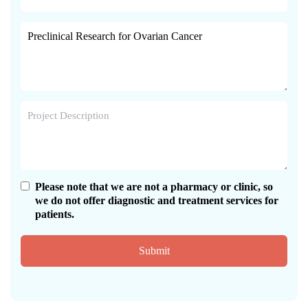
Please note that we are not a pharmacy or clinic, so
we do not offer diagnostic and treatment services for
patients.
Submit