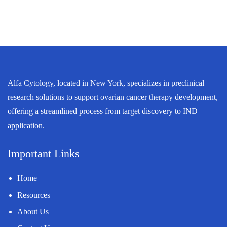
Alfa Cytology, located in New York, specializes in preclinical
research solutions to support ovarian cancer therapy development,
offering a streamlined process from target discovery to IND
application.
Important Links
Home
Resources
About Us