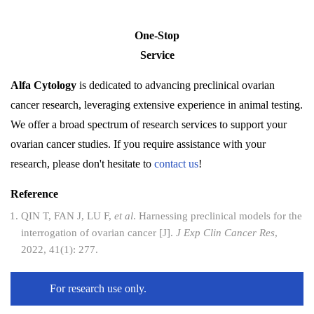
One-Stop
Service
Alfa Cytology
is dedicated to advancing preclinical ovarian
cancer research, leveraging extensive experience in animal testing.
We offer a broad spectrum of research services to support your
ovarian cancer studies. If you require assistance with your
research, please don't hesitate to
contact us
!
Reference
QIN T, FAN J, LU F,
et al
. Harnessing preclinical models for the
interrogation of ovarian cancer [J].
J Exp Clin Cancer Res
,
2022, 41(1): 277.
For research use only.