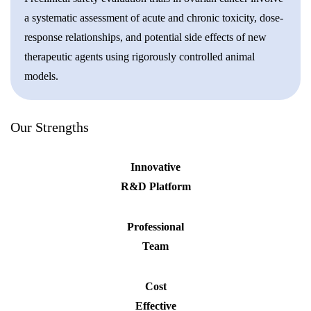
a systematic assessment of acute and chronic toxicity, dose-
response relationships, and potential side effects of new
therapeutic agents using rigorously controlled animal
models.
Our Strengths
Innovative
R&D Platform
Professional
Team
Cost
Effective