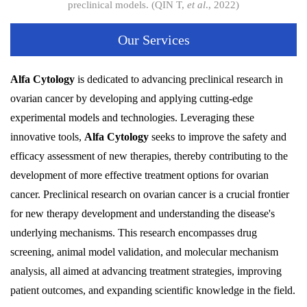
preclinical models. (QIN T,
et al
., 2022)
Our Services
Alfa Cytology
is dedicated to advancing preclinical research in
ovarian cancer by developing and applying cutting-edge
experimental models and technologies. Leveraging these
innovative tools,
Alfa Cytology
seeks to improve the safety and
efficacy assessment of new therapies, thereby contributing to the
development of more effective treatment options for ovarian
cancer. Preclinical research on ovarian cancer is a crucial frontier
for new therapy development and understanding the disease's
underlying mechanisms. This research encompasses drug
screening, animal model validation, and molecular mechanism
analysis, all aimed at advancing treatment strategies, improving
patient outcomes, and expanding scientific knowledge in the field.