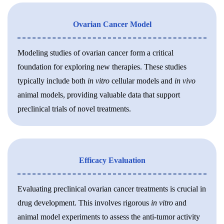
Ovarian Cancer Model
Modeling studies of ovarian cancer form a critical
foundation for exploring new therapies. These studies
typically include both
in vitro
cellular models and
in vivo
animal models, providing valuable data that support
preclinical trials of novel treatments.
Efficacy Evaluation
Evaluating preclinical ovarian cancer treatments is crucial in
drug development. This involves rigorous
in vitro
and
animal model experiments to assess the anti-tumor activity