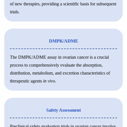
of new therapies, providing a scientific basis for subsequent
trials.
DMPK/ADME
The DMPK/ADME assay in ovarian cancer is a crucial
process to comprehensively evaluate the absorption,
distribution, metabolism, and excretion characteristics of
therapeutic agents
in vivo
.
Safety Assessment
Preclinical safety evaluation trials in ovarian cancer involve