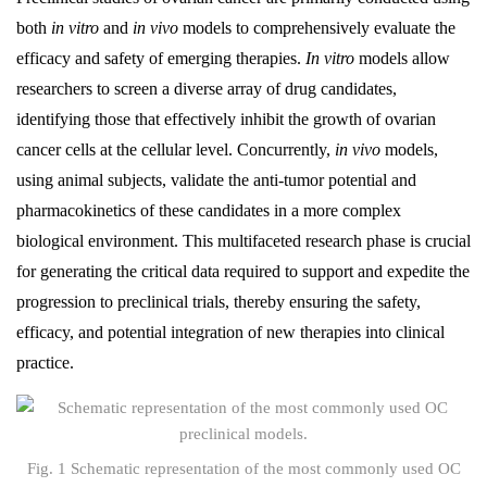
both
in vitro
and
in vivo
models to comprehensively evaluate the
efficacy and safety of emerging therapies.
In vitro
models allow
researchers to screen a diverse array of drug candidates,
identifying those that effectively inhibit the growth of ovarian
cancer cells at the cellular level. Concurrently,
in vivo
models,
using animal subjects, validate the anti-tumor potential and
pharmacokinetics of these candidates in a more complex
biological environment. This multifaceted research phase is crucial
for generating the critical data required to support and expedite the
progression to preclinical trials, thereby ensuring the safety,
efficacy, and potential integration of new therapies into clinical
practice.
Fig. 1 Schematic representation of the most commonly used OC