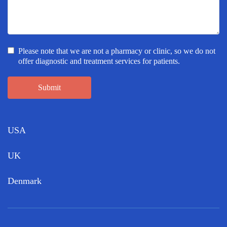
Please note that we are not a pharmacy or clinic, so we do not
offer diagnostic and treatment services for patients.
Submit
USA
UK
Denmark