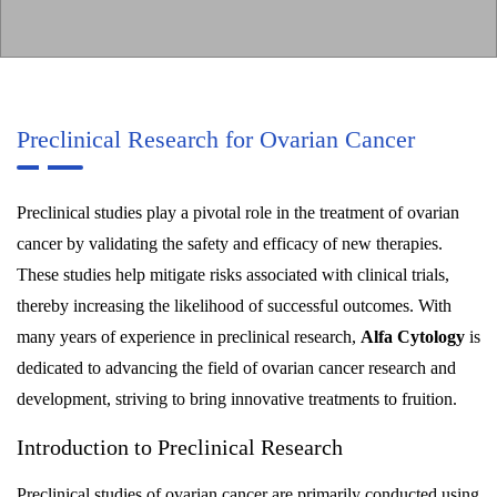
Preclinical Research for Ovarian Cancer
Preclinical studies play a pivotal role in the treatment of ovarian
cancer by validating the safety and efficacy of new therapies.
These studies help mitigate risks associated with clinical trials,
thereby increasing the likelihood of successful outcomes. With
many years of experience in preclinical research,
Alfa Cytology
is
dedicated to advancing the field of ovarian cancer research and
development, striving to bring innovative treatments to fruition.
Introduction to Preclinical Research
Preclinical studies of ovarian cancer are primarily conducted using