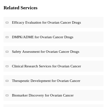
Related Services
Efficacy Evaluation for Ovarian Cancer Drugs
DMPK/ADME for Ovarian Cancer Drugs
Safety Assessment for Ovarian Cancer Drugs
Clinical Research Services for Ovarian Cancer
Therapeutic Development for Ovarian Cancer
Biomarker Discovery for Ovarian Cancer