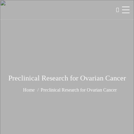
Preclinical Research for Ovarian Cancer
Home
Preclinical Research for Ovarian Cancer