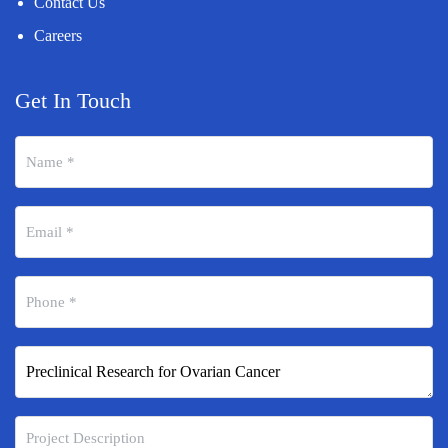
Contact Us
Careers
Get In Touch