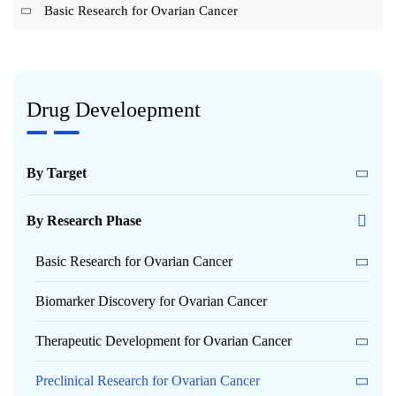
Basic Research for Ovarian Cancer
Drug Develoepment
By Target
By Research Phase
Basic Research for Ovarian Cancer
Biomarker Discovery for Ovarian Cancer
Therapeutic Development for Ovarian Cancer
Preclinical Research for Ovarian Cancer