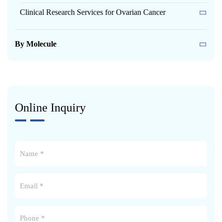
Clinical Research Services for Ovarian Cancer
By Molecule
Online Inquiry