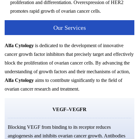
proliferation and differentiation. Overexpression of HER2
promotes rapid growth of ovarian cancer cells.
Our Services
Alfa Cytology
is dedicated to the development of innovative
cancer growth factor inhibitors that precisely target and effectively
block the proliferation of ovarian cancer cells. By advancing the
understanding of growth factors and their mechanisms of action,
Alfa Cytology
aims to contribute significantly to the field of
ovarian cancer research and treatment.
VEGF–VEGFR
Blocking VEGF from binding to its receptor reduces
angiogenesis and inhibits ovarian cancer growth. Antibodies