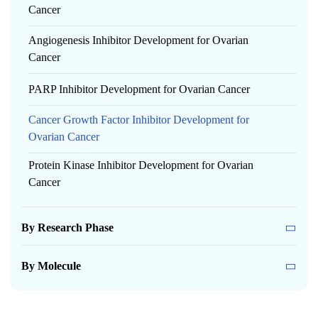
Cancer
Angiogenesis Inhibitor Development for Ovarian
Cancer
PARP Inhibitor Development for Ovarian Cancer
Cancer Growth Factor Inhibitor Development for
Ovarian Cancer
Protein Kinase Inhibitor Development for Ovarian
Cancer
By Research Phase
By Molecule