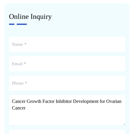
Online Inquiry