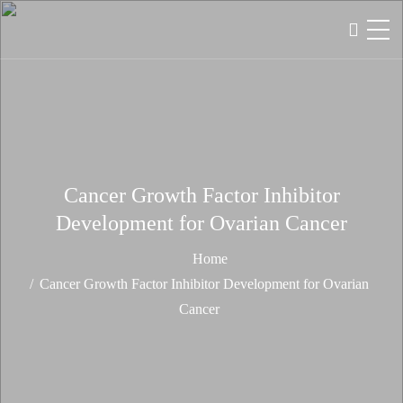
Cancer Growth Factor Inhibitor
Development for Ovarian Cancer
Home
Cancer Growth Factor Inhibitor Development for Ovarian
Cancer