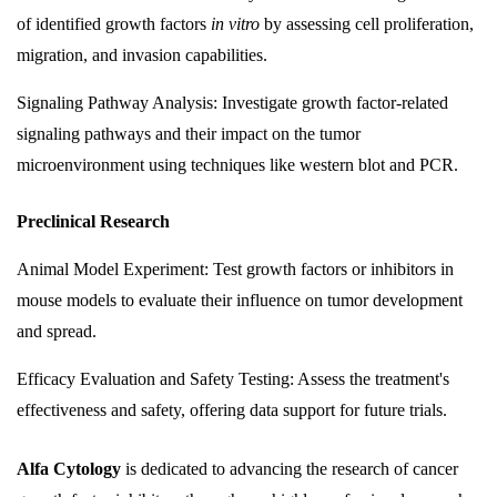
of identified growth factors
in vitro
by assessing cell proliferation,
migration, and invasion capabilities.
Signaling Pathway Analysis: Investigate growth factor-related
signaling pathways and their impact on the tumor
microenvironment using techniques like western blot and PCR.
Preclinical Research
Animal Model Experiment: Test growth factors or inhibitors in
mouse models to evaluate their influence on tumor development
and spread.
Efficacy Evaluation and Safety Testing: Assess the treatment's
effectiveness and safety, offering data support for future trials.
Alfa Cytology
is dedicated to advancing the research of cancer