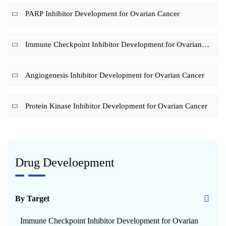
PARP Inhibitor Development for Ovarian Cancer
Immune Checkpoint Inhibitor Development for Ovarian
Cancer
Angiogenesis Inhibitor Development for Ovarian Cancer
Protein Kinase Inhibitor Development for Ovarian Cancer
Drug Develoepment
By Target
Immune Checkpoint Inhibitor Development for Ovarian