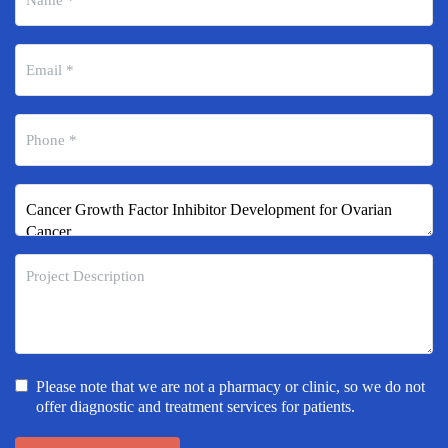
Please note that we are not a pharmacy or clinic, so we do not
offer diagnostic and treatment services for patients.