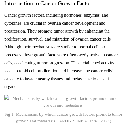
Introduction to Cancer Growth Factor
Cancer growth factors, including hormones, enzymes, and
cytokines, are crucial in ovarian cancer development and
progression. They promote tumor growth by enhancing the
proliferation, survival, and migration of ovarian cancer cells.
Although their mechanisms are similar to normal cellular
processes, these growth factors are often overly active in cancer
cells, accelerating tumor progression. This heightened activity
leads to rapid cell proliferation and increases the cancer cells'
capacity to invade nearby tissues and metastasize to distant
organs.
Fig 1. Mechanisms by which cancer growth factors promote tumor
growth and metastasis. (ARDIZZONE A,
et al
., 2023)