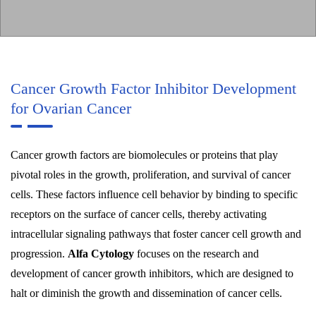
Cancer Growth Factor Inhibitor Development
for Ovarian Cancer
Cancer growth factors are biomolecules or proteins that play
pivotal roles in the growth, proliferation, and survival of cancer
cells. These factors influence cell behavior by binding to specific
receptors on the surface of cancer cells, thereby activating
intracellular signaling pathways that foster cancer cell growth and
progression.
Alfa Cytology
focuses on the research and
development of cancer growth inhibitors, which are designed to
halt or diminish the growth and dissemination of cancer cells.