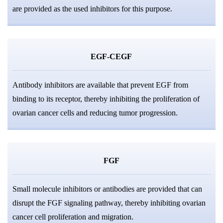
are provided as the used inhibitors for this purpose.
EGF-CEGF
Antibody inhibitors are available that prevent EGF from
binding to its receptor, thereby inhibiting the proliferation of
ovarian cancer cells and reducing tumor progression.
FGF
Small molecule inhibitors or antibodies are provided that can
disrupt the FGF signaling pathway, thereby inhibiting ovarian
cancer cell proliferation and migration.