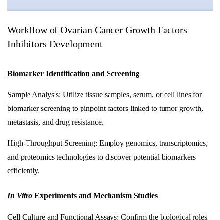
Workflow of Ovarian Cancer Growth Factors
Inhibitors Development
Biomarker Identification and Screening
Sample Analysis: Utilize tissue samples, serum, or cell lines for
biomarker screening to pinpoint factors linked to tumor growth,
metastasis, and drug resistance.
High-Throughput Screening: Employ genomics, transcriptomics,
and proteomics technologies to discover potential biomarkers
efficiently.
In Vitro
Experiments and Mechanism Studies
Cell Culture and Functional Assays: Confirm the biological roles