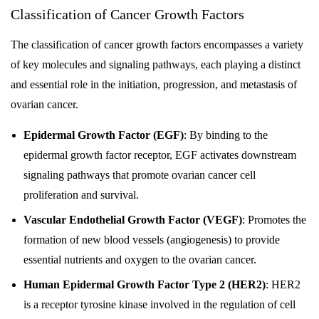
Classification of Cancer Growth Factors
The classification of cancer growth factors encompasses a variety
of key molecules and signaling pathways, each playing a distinct
and essential role in the initiation, progression, and metastasis of
ovarian cancer.
Epidermal Growth Factor (EGF)
: By binding to the
epidermal growth factor receptor, EGF activates downstream
signaling pathways that promote ovarian cancer cell
proliferation and survival.
Vascular Endothelial Growth Factor (VEGF)
: Promotes the
formation of new blood vessels (angiogenesis) to provide
essential nutrients and oxygen to the ovarian cancer.
Human Epidermal Growth Factor Type 2 (HER2)
: HER2
is a receptor tyrosine kinase involved in the regulation of cell