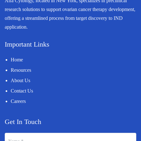
Alfa Cytology, located in New York, specializes in preclinical
research solutions to support ovarian cancer therapy development,
offering a streamlined process from target discovery to IND
application.
Important Links
Home
Resources
About Us
Contact Us
Careers
Get In Touch