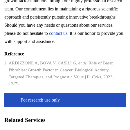
growth factor inhibitors through our highly professional research
team. Our commitment lies in maintaining a rigorous scientific
approach and persistently pursuing innovative breakthroughs.
Should you have any needs or questions about our services,
please do not hesitate to
contact us
. It is our honor to provide you
with support and assistance.
Reference
ARDIZZONE A, BOVA V, CASILI G,
et al
. Role of Basic
Fibroblast Growth Factor in Cancer: Biological Activity,
Targeted Therapies, and Prognostic Value [J].
Cells
, 2023,
12(7).
For research use only.
Related Services