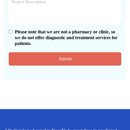
Please note that we are not a pharmacy or clinic, so
we do not offer diagnostic and treatment services for
patients.
Submit