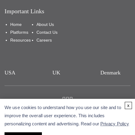
Important Links
Home
About Us
Platforms
Contact Us
Resources
Careers
USA
UK
Denmark
x
We use cookies to understand how you use our site and to
Copyright © 2026 Alfa Cytology. All rights reserved.
improve the overall user experience. This includes
personalizing content and advertising. Read our
Privacy Policy