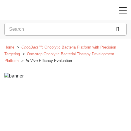
Home
OncoBact™
: Oncolytic Bacteria Platform with Precision
Targeting
One-stop Oncolytic Bacterial Therapy Development
Platform
In Vivo
Efficacy Evaluation