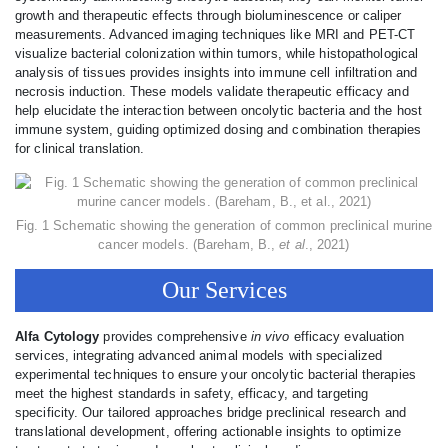
growth and therapeutic effects through bioluminescence or caliper
measurements. Advanced imaging techniques like MRI and PET-CT
visualize bacterial colonization within tumors, while histopathological
analysis of tissues provides insights into immune cell infiltration and
necrosis induction. These models validate therapeutic efficacy and
help elucidate the interaction between oncolytic bacteria and the host
immune system, guiding optimized dosing and combination therapies
for clinical translation.
Fig. 1 Schematic showing the generation of common preclinical murine
cancer models. (Bareham, B.,
et al
., 2021)
Our Services
Alfa Cytology
provides comprehensive
in vivo
efficacy evaluation
services, integrating advanced animal models with specialized
experimental techniques to ensure your oncolytic bacterial therapies
meet the highest standards in safety, efficacy, and targeting
specificity. Our tailored approaches bridge preclinical research and
translational development, offering actionable insights to optimize