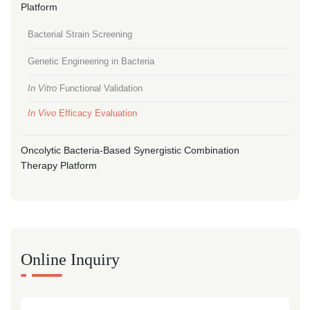
Platform
Bacterial Strain Screening
Genetic Engineering in Bacteria
In Vitro
Functional Validation
In Vivo
Efficacy Evaluation
Oncolytic Bacteria-Based Synergistic Combination
Therapy Platform
Online Inquiry