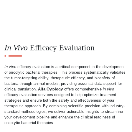
In Vivo
Efficacy Evaluation
In vivo
efficacy evaluation is a critical component in the development
of oncolytic bacterial therapies. This process systematically validates
the tumor-targeting ability, therapeutic efficacy, and biosafety of
bacteria through animal models, providing essential data support for
clinical translation.
Alfa Cytology
offers comprehensive
in vivo
efficacy evaluation services designed to help optimize treatment
strategies and ensure both the safety and effectiveness of your
therapeutic approach. By combining scientific precision with industry-
standard methodologies, we deliver actionable insights to streamline
your development pipeline and enhance the clinical readiness of
oncolytic bacterial therapies.