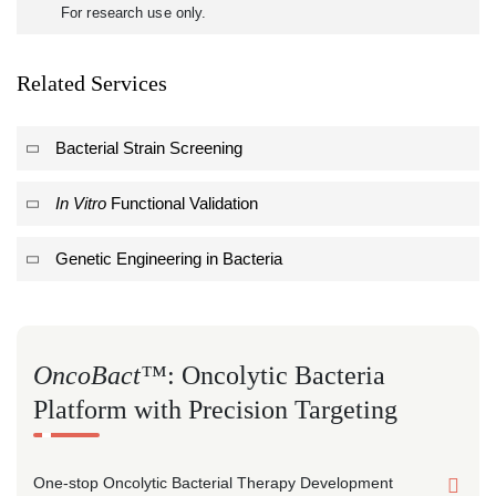
For research use only.
Related Services
Bacterial Strain Screening
In Vitro
Functional Validation
Genetic Engineering in Bacteria
OncoBact™
: Oncolytic Bacteria
Platform with Precision Targeting
One-stop Oncolytic Bacterial Therapy Development