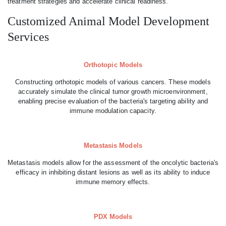
treatment strategies and accelerate clinical readiness.
Customized Animal Model Development
Services
Orthotopic Models
Constructing orthotopic models of various cancers. These models
accurately simulate the clinical tumor growth microenvironment,
enabling precise evaluation of the bacteria's targeting ability and
immune modulation capacity.
Metastasis Models
Metastasis models allow for the assessment of the oncolytic bacteria's
efficacy in inhibiting distant lesions as well as its ability to induce
immune memory effects.
PDX Models