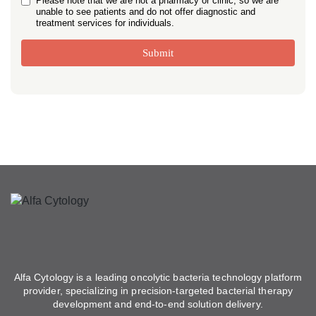
Please note that we are not a pharmacy or clinic, so we are
unable to see patients and do not offer diagnostic and
treatment services for individuals.
Submit
Alfa Cytology is a leading oncolytic bacteria technology platform
provider, specializing in precision-targeted bacterial therapy
development and end-to-end solution delivery.