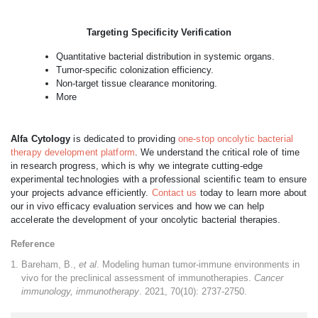
Targeting Specificity Verification
Quantitative bacterial distribution in systemic organs.
Tumor-specific colonization efficiency.
Non-target tissue clearance monitoring.
More
Alfa Cytology
is dedicated to providing
one-stop oncolytic bacterial
therapy development platform
. We understand the critical role of time
in research progress, which is why we integrate cutting-edge
experimental technologies with a professional scientific team to ensure
your projects advance efficiently.
Contact us
today to learn more about
our in vivo efficacy evaluation services and how we can help
accelerate the development of your oncolytic bacterial therapies.
Reference
Bareham, B.,
et al
. Modeling human tumor-immune environments in
vivo for the preclinical assessment of immunotherapies.
Cancer
immunology, immunotherapy
. 2021, 70(10): 2737-2750.