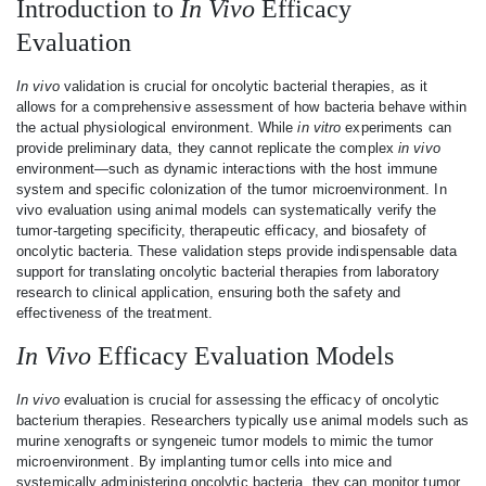
Introduction to
In Vivo
Efficacy
Evaluation
In vivo
validation is crucial for oncolytic bacterial therapies, as it
allows for a comprehensive assessment of how bacteria behave within
the actual physiological environment. While
in vitro
experiments can
provide preliminary data, they cannot replicate the complex
in vivo
environment—such as dynamic interactions with the host immune
system and specific colonization of the tumor microenvironment. In
vivo evaluation using animal models can systematically verify the
tumor-targeting specificity, therapeutic efficacy, and biosafety of
oncolytic bacteria. These validation steps provide indispensable data
support for translating oncolytic bacterial therapies from laboratory
research to clinical application, ensuring both the safety and
effectiveness of the treatment.
In Vivo
Efficacy Evaluation Models
In vivo
evaluation is crucial for assessing the efficacy of oncolytic
bacterium therapies. Researchers typically use animal models such as
murine xenografts or syngeneic tumor models to mimic the tumor
microenvironment. By implanting tumor cells into mice and
systemically administering oncolytic bacteria, they can monitor tumor