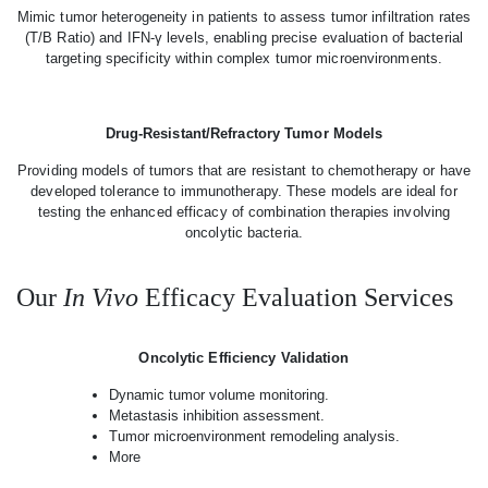
Mimic tumor heterogeneity in patients to assess tumor infiltration rates
(T/B Ratio) and IFN-γ levels, enabling precise evaluation of bacterial
targeting specificity within complex tumor microenvironments.
Drug-Resistant/Refractory Tumor Models
Providing models of tumors that are resistant to chemotherapy or have
developed tolerance to immunotherapy. These models are ideal for
testing the enhanced efficacy of combination therapies involving
oncolytic bacteria.
Our
In Vivo
Efficacy Evaluation Services
Oncolytic Efficiency Validation
Dynamic tumor volume monitoring.
Metastasis inhibition assessment.
Tumor microenvironment remodeling analysis.
More