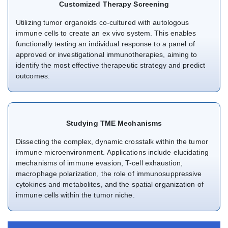
Customized Therapy Screening
Utilizing tumor organoids co-cultured with autologous
immune cells to create an ex vivo system. This enables
functionally testing an individual response to a panel of
approved or investigational immunotherapies, aiming to
identify the most effective therapeutic strategy and predict
outcomes.
Studying TME Mechanisms
Dissecting the complex, dynamic crosstalk within the tumor
immune microenvironment. Applications include elucidating
mechanisms of immune evasion, T-cell exhaustion,
macrophage polarization, the role of immunosuppressive
cytokines and metabolites, and the spatial organization of
immune cells within the tumor niche.