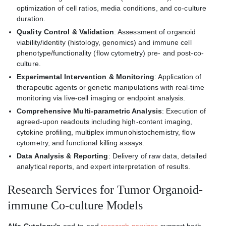
optimization of cell ratios, media conditions, and co-culture
duration.
Quality Control & Validation
: Assessment of organoid
viability/identity (histology, genomics) and immune cell
phenotype/functionality (flow cytometry) pre- and post-co-
culture.
Experimental Intervention & Monitoring
: Application of
therapeutic agents or genetic manipulations with real-time
monitoring via live-cell imaging or endpoint analysis.
Comprehensive Multi-parametric Analysis
: Execution of
agreed-upon readouts including high-content imaging,
cytokine profiling, multiplex immunohistochemistry, flow
cytometry, and functional killing assays.
Data Analysis & Reporting
: Delivery of raw data, detailed
analytical reports, and expert interpretation of results.
Research Services for Tumor Organoid-
immune Co-culture Models
Alfa Cytology's
end-to-end
research services
support both