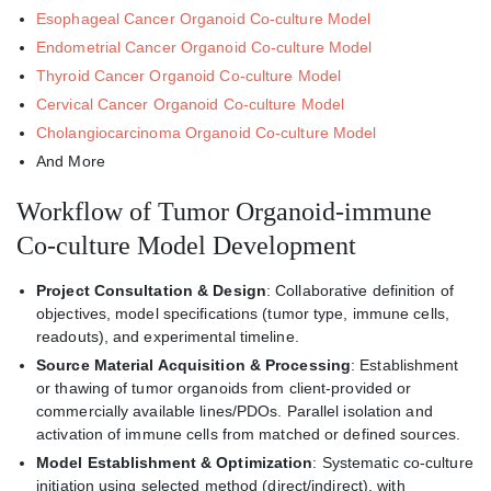
Esophageal Cancer Organoid Co-culture Model
Endometrial Cancer Organoid Co-culture Model
Thyroid Cancer Organoid Co-culture Model
Cervical Cancer Organoid Co-culture Model
Cholangiocarcinoma Organoid Co-culture Model
And More
Workflow of Tumor Organoid-immune
Co-culture Model Development
Project Consultation & Design
: Collaborative definition of
objectives, model specifications (tumor type, immune cells,
readouts), and experimental timeline.
Source Material Acquisition & Processing
: Establishment
or thawing of tumor organoids from client-provided or
commercially available lines/PDOs. Parallel isolation and
activation of immune cells from matched or defined sources.
Model Establishment & Optimization
: Systematic co-culture
initiation using selected method (direct/indirect), with