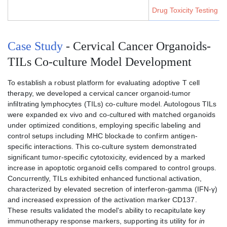
Drug Toxicity Testing S
Case Study
- Cervical Cancer Organoids-
TILs Co-culture Model Development
To establish a robust platform for evaluating adoptive T cell
therapy, we developed a cervical cancer organoid-tumor
infiltrating lymphocytes (TILs) co-culture model. Autologous TILs
were expanded ex vivo and co-cultured with matched organoids
under optimized conditions, employing specific labeling and
control setups including MHC blockade to confirm antigen-
specific interactions. This co-culture system demonstrated
significant tumor-specific cytotoxicity, evidenced by a marked
increase in apoptotic organoid cells compared to control groups.
Concurrently, TILs exhibited enhanced functional activation,
characterized by elevated secretion of interferon-gamma (IFN-γ)
and increased expression of the activation marker CD137.
These results validated the model's ability to recapitulate key
immunotherapy response markers, supporting its utility for
in