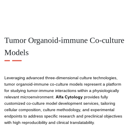
Tumor Organoid-immune Co-culture
Models
Leveraging advanced three-dimensional culture technologies,
tumor organoid-immune co-culture models represent a platform
for studying tumor-immune interactions within a physiologically
relevant microenvironment.
Alfa Cytology
provides fully
customized co-culture model development services, tailoring
cellular composition, culture methodology, and experimental
endpoints to address specific research and preclinical objectives
with high reproducibility and clinical translatability.