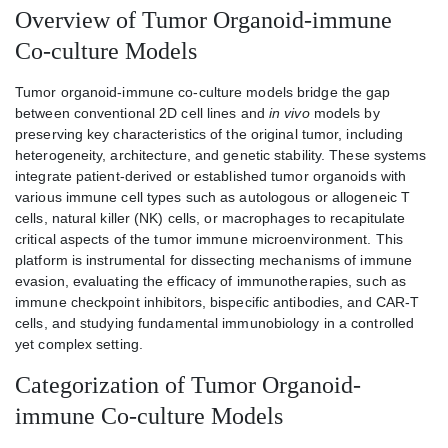
Overview of Tumor Organoid-immune
Co-culture Models
Tumor organoid-immune co-culture models bridge the gap
between conventional 2D cell lines and
in vivo
models by
preserving key characteristics of the original tumor, including
heterogeneity, architecture, and genetic stability. These systems
integrate patient-derived or established tumor organoids with
various immune cell types such as autologous or allogeneic T
cells, natural killer (NK) cells, or macrophages to recapitulate
critical aspects of the tumor immune microenvironment. This
platform is instrumental for dissecting mechanisms of immune
evasion, evaluating the efficacy of immunotherapies, such as
immune checkpoint inhibitors, bispecific antibodies, and CAR-T
cells, and studying fundamental immunobiology in a controlled
yet complex setting.
Categorization of Tumor Organoid-
immune Co-culture Models