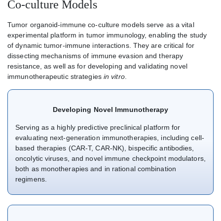
Co-culture Models
Tumor organoid-immune co-culture models serve as a vital
experimental platform in tumor immunology, enabling the study
of dynamic tumor-immune interactions. They are critical for
dissecting mechanisms of immune evasion and therapy
resistance, as well as for developing and validating novel
immunotherapeutic strategies
in vitro
.
Developing Novel Immunotherapy
Serving as a highly predictive preclinical platform for
evaluating next-generation immunotherapies, including cell-
based therapies (CAR-T, CAR-NK), bispecific antibodies,
oncolytic viruses, and novel immune checkpoint modulators,
both as monotherapies and in rational combination
regimens.