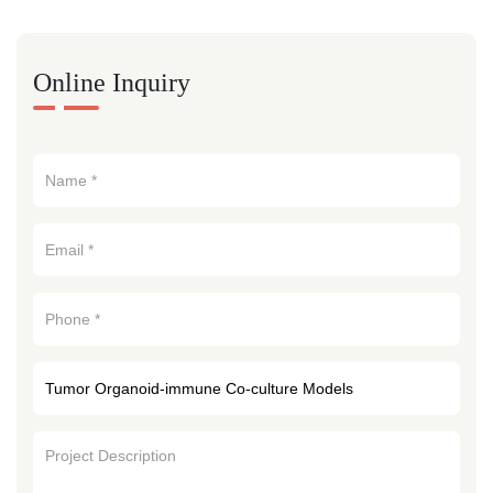
Online Inquiry