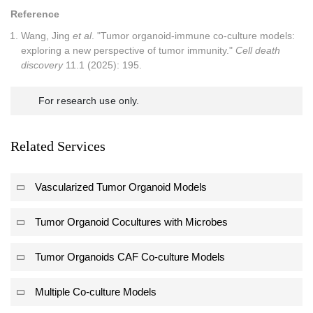
Reference
Wang, Jing
et al
. "Tumor organoid-immune co-culture models:
exploring a new perspective of tumor immunity."
Cell death
discovery
11.1 (2025): 195.
For research use only.
Related Services
Vascularized Tumor Organoid Models
Tumor Organoid Cocultures with Microbes
Tumor Organoids CAF Co-culture Models
Multiple Co-culture Models