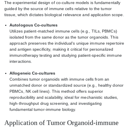
The experimental design of co-culture models is fundamentally
guided by the source of immune cells relative to the tumor
tissue, which dictates biological relevance and application scope.
Autologous Co-cultures
Utilizes patient-matched immune cells (e.g., TILs, PBMCs)
isolated from the same donor as the tumor organoids. This
approach preserves the individual's unique immune repertoire
and antigen specificity, making it critical for personalized
immunotherapy testing and studying patient-specific immune
interactions.
Allogeneic Co-cultures
Combines tumor organoids with immune cells from an
unmatched donor or standardized source (e.g., healthy donor
PBMCs, NK cell lines). This method offers superior
reproducibility and scalability, ideal for mechanistic studies,
high-throughput drug screening, and investigating
fundamental tumor-immune biology.
Application of Tumor Organoid-immune