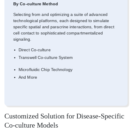
By Co-culture Method
Selecting from and optimizing a suite of advanced
technological platforms, each designed to simulate
specific spatial and paracrine interactions, from direct
cell contact to sophisticated compartmentalized
signaling.
Direct Co-culture
Transwell Co-culture System
Microfluidic Chip Technology
And More
Customized Solution for Disease-Specific
Co-culture Models