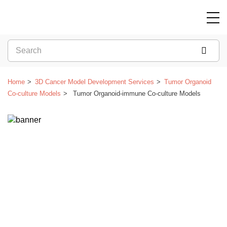
Home
3D Cancer Model Development Services
Tumor Organoid
Co-culture Models
Tumor Organoid-immune Co-culture Models