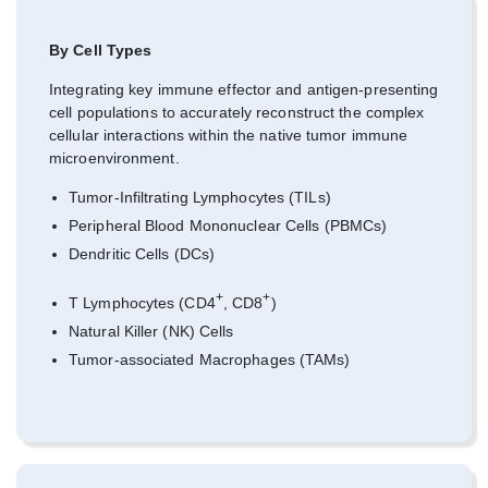
By Cell Types
Integrating key immune effector and antigen-presenting
cell populations to accurately reconstruct the complex
cellular interactions within the native tumor immune
microenvironment.
Tumor-Infiltrating Lymphocytes (TILs)
Peripheral Blood Mononuclear Cells (PBMCs)
Dendritic Cells (DCs)
+
+
T Lymphocytes (CD4
, CD8
)
Natural Killer (NK) Cells
Tumor-associated Macrophages (TAMs)