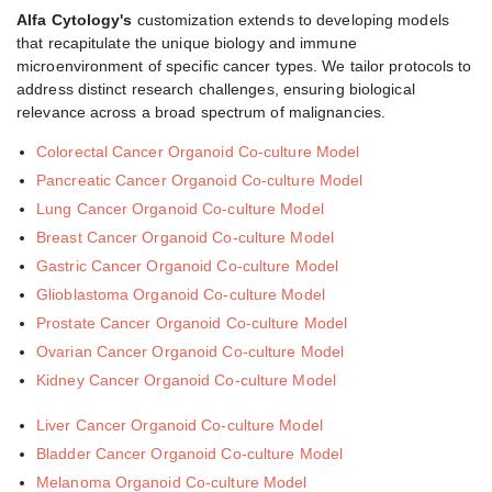
Alfa Cytology's
customization extends to developing models
that recapitulate the unique biology and immune
microenvironment of specific cancer types. We tailor protocols to
address distinct research challenges, ensuring biological
relevance across a broad spectrum of malignancies.
Colorectal Cancer Organoid Co-culture Model
Pancreatic Cancer Organoid Co-culture Model
Lung Cancer Organoid Co-culture Model
Breast Cancer Organoid Co-culture Model
Gastric Cancer Organoid Co-culture Model
Glioblastoma Organoid Co-culture Model
Prostate Cancer Organoid Co-culture Model
Ovarian Cancer Organoid Co-culture Model
Kidney Cancer Organoid Co-culture Model
Liver Cancer Organoid Co-culture Model
Bladder Cancer Organoid Co-culture Model
Melanoma Organoid Co-culture Model