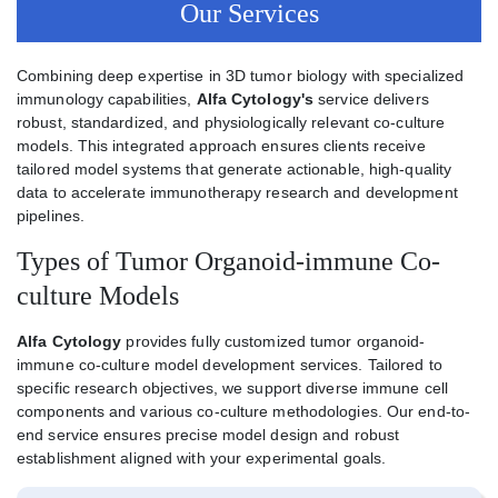
Our Services
Combining deep expertise in 3D tumor biology with specialized
immunology capabilities,
Alfa Cytology's
service delivers
robust, standardized, and physiologically relevant co-culture
models. This integrated approach ensures clients receive
tailored model systems that generate actionable, high-quality
data to accelerate immunotherapy research and development
pipelines.
Types of Tumor Organoid-immune Co-
culture Models
Alfa Cytology
provides fully customized tumor organoid-
immune co-culture model development services. Tailored to
specific research objectives, we support diverse immune cell
components and various co-culture methodologies. Our end-to-
end service ensures precise model design and robust
establishment aligned with your experimental goals.