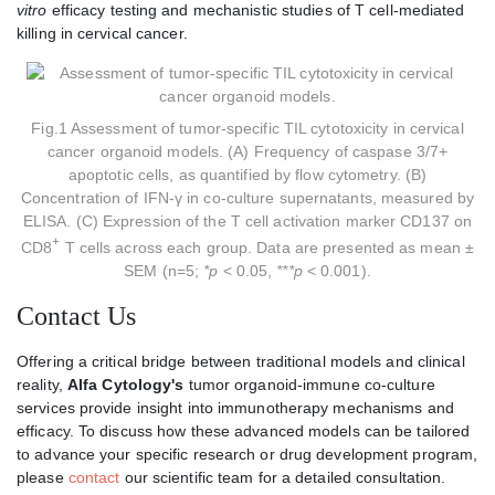
vitro
efficacy testing and mechanistic studies of T cell-mediated
killing in cervical cancer.
Fig.1 Assessment of tumor-specific TIL cytotoxicity in cervical
cancer organoid models. (A) Frequency of caspase 3/7+
apoptotic cells, as quantified by flow cytometry. (B)
Concentration of IFN-γ in co-culture supernatants, measured by
ELISA. (C) Expression of the T cell activation marker CD137 on
+
CD8
T cells across each group. Data are presented as mean ±
SEM (n=5;
*p
< 0.05,
***p
< 0.001).
Contact Us
Offering a critical bridge between traditional models and clinical
reality,
Alfa Cytology's
tumor organoid-immune co-culture
services provide insight into immunotherapy mechanisms and
efficacy. To discuss how these advanced models can be tailored
to advance your specific research or drug development program,
please
contact
our scientific team for a detailed consultation.