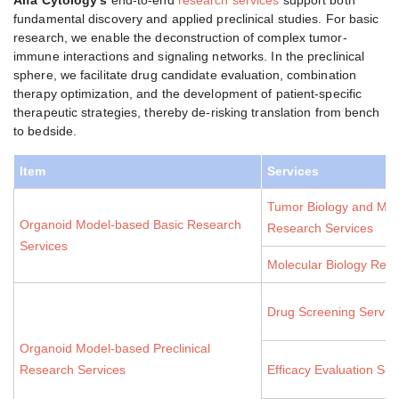
fundamental discovery and applied preclinical studies. For basic
research, we enable the deconstruction of complex tumor-
immune interactions and signaling networks. In the preclinical
sphere, we facilitate drug candidate evaluation, combination
therapy optimization, and the development of patient-specific
therapeutic strategies, thereby de-risking translation from bench
to bedside.
Item
Services
Tumor Biology and Mic
Organoid Model-based Basic Research
Research Services
Services
Molecular Biology Rese
Drug Screening Servic
Organoid Model-based Preclinical
Research Services
Efficacy Evaluation Ser