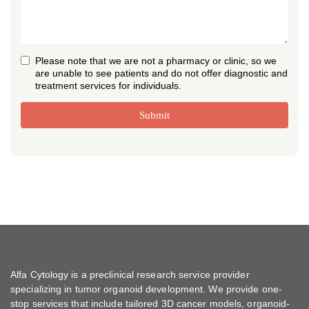
Please note that we are not a pharmacy or clinic, so we
are unable to see patients and do not offer diagnostic and
treatment services for individuals.
Submit
Alfa Cytology is a preclinical research service provider
specializing in tumor organoid development. We provide one-
stop services that include tailored 3D cancer models, organoid-