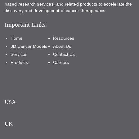
based research services, and related products to accelerate the
discovery and development of cancer therapeutics.
Important Links
Home
Resources
3D Cancer Models
About Us
Services
Contact Us
Products
Careers
USA
UK